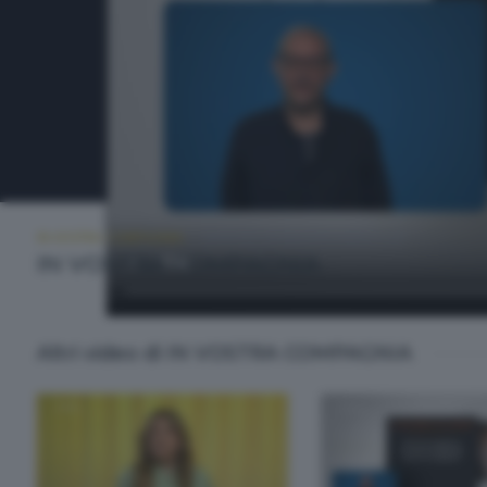
IN VOSTRA COMPAGNIA
MARTEDÌ 26 MAGGIO 2026 11:00
IN VOSTRA COMPAGNIA
Altri video di IN VOSTRA COMPAGNIA