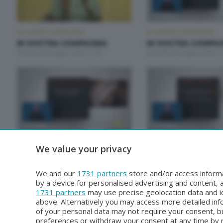
IN VOSTRA COMPAGNIA
IN VOSTRA COMPAGNIA
IN VOSTRA COMPAGNIA
IN VOSTRA COMPAG
Venerdì 26 Giugno 2026 11:00
Giovedì 25 Giugno 2026 11
IN VOSTRA COMPAGNIA
IN VOSTRA COMPAGNIA
We value your privacy
IN VOSTRA COMPAGNIA
IN VOSTRA COMPAG
Venerdì 19 Giugno 2026 11:00
Giovedì 18 Giugno 2026 11
We and our
1731 partners
store and/or access informa
by a device for personalised advertising and content
1731 partners
may use precise geolocation data and id
above. Alternatively you may access more detailed in
of your personal data may not require your consent, bu
preferences or withdraw your consent at any time by re