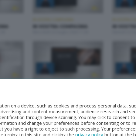
IN VOSTRA COMPAGNIA
IN VOSTRA C
NIA
IN VOSTRA COMPAGNIA
IN VOSTR
:00
Mercoledì 24 Giugno 2026 11:00
Martedì 23 G
IN VOSTRA COMPAGNIA
IN VOSTRA C
NIA
IN VOSTRA COMPAGNIA
IN VOSTR
:00
Mercoledì 17 Giugno 2026 11:00
Martedì 16 G
tion on a device, such as cookies and process personal data, suc
, advertising and content measurement, audience research and se
entification through device scanning. You may click to consent t
formation and change your preferences before consenting or to r
t you have a right to object to such processing. Your preferences
turning to this site and clicking the
privacy policy
button at the 