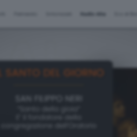
lti
Palinsesto
Sintonizzati
Radio Alta
Eco di B