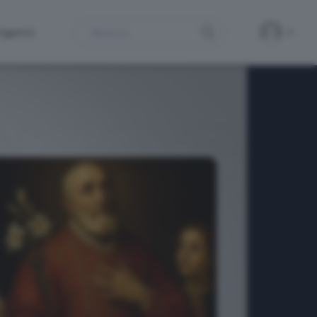
Search
ergamo