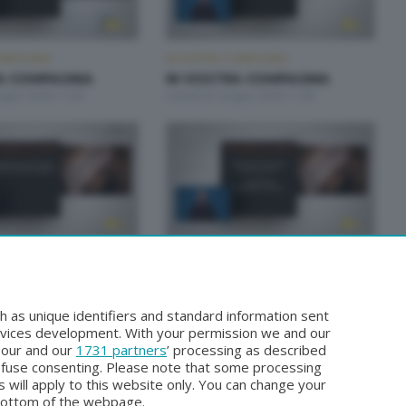
OMPAGNIA
IN VOSTRA COMPAGNIA
A COMPAGNIA
IN VOSTRA COMPAGNIA
iugno 2026 11:00
Lunedì 22 Giugno 2026 11:00
OMPAGNIA
IN VOSTRA COMPAGNIA
A COMPAGNIA
IN VOSTRA COMPAGNIA
iugno 2026 11:00
Lunedì 15 Giugno 2026 11:00
h as unique identifiers and standard information sent
rvices development. With your permission we and our
o our and our
1731 partners
’ processing as described
efuse consenting. Please note that some processing
 will apply to this website only. You can change your
bottom of the webpage.