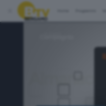
Home
Programmi
Vo