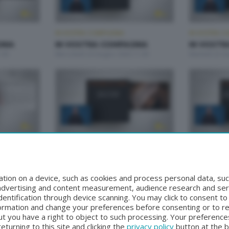
IN VOSTRA COMPAGNIA
IN VOSTRA C
NIA
IN VOSTRA COMPAGNIA
IN VOSTR
:00
Mercoledì 24 Giugno 2026 11:00
Martedì 23 G
IN VOSTRA COMPAGNIA
IN VOSTRA C
NIA
IN VOSTRA COMPAGNIA
IN VOSTR
:00
Mercoledì 17 Giugno 2026 11:00
Martedì 16 G
tion on a device, such as cookies and process personal data, suc
, advertising and content measurement, audience research and se
entification through device scanning. You may click to consent t
formation and change your preferences before consenting or to r
t you have a right to object to such processing. Your preferences
turning to this site and clicking the
privacy policy
button at the 