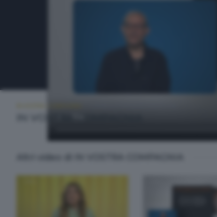
IN VOSTRA COMPAGNIA
LUNEDÌ 25 MAGGIO 2026 11:00
IN VOSTRA COMPAGNIA
Altri video di IN VOSTRA COMPAGNIA