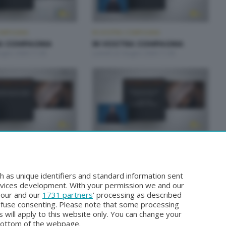
OMPAGNIA
IN VOSTRA COMPAGNIA
A COMPAGNIA
IN VOSTRA COMPAGNIA
iugno 2026 11:00
Lunedì 22 Giugno 2026 11:00
OMPAGNIA
IN VOSTRA COMPAGNIA
A COMPAGNIA
IN VOSTRA COMPAGNIA
iugno 2026 11:00
Lunedì 15 Giugno 2026 11:00
h as unique identifiers and standard information sent
rvices development. With your permission we and our
o our and our
1731 partners
’ processing as described
efuse consenting. Please note that some processing
 will apply to this website only. You can change your
bottom of the webpage.