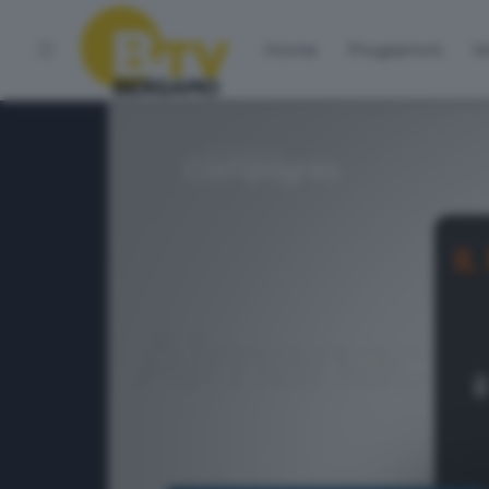
Home
Programmi
Vo