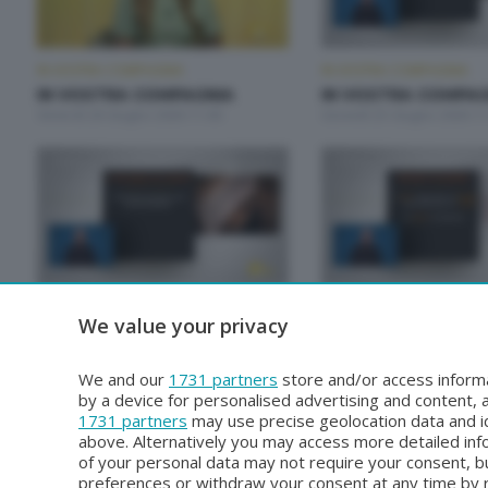
IN VOSTRA COMPAGNIA
IN VOSTRA COMPAGNIA
IN VOSTRA COMPAGNIA
IN VOSTRA COMPAG
Venerdì 26 Giugno 2026 11:00
Giovedì 25 Giugno 2026 11
IN VOSTRA COMPAGNIA
IN VOSTRA COMPAGNIA
We value your privacy
IN VOSTRA COMPAGNIA
IN VOSTRA COMPAG
Venerdì 19 Giugno 2026 11:00
Giovedì 18 Giugno 2026 11
We and our
1731 partners
store and/or access informa
by a device for personalised advertising and content
1731 partners
may use precise geolocation data and id
above. Alternatively you may access more detailed in
of your personal data may not require your consent, bu
preferences or withdraw your consent at any time by re