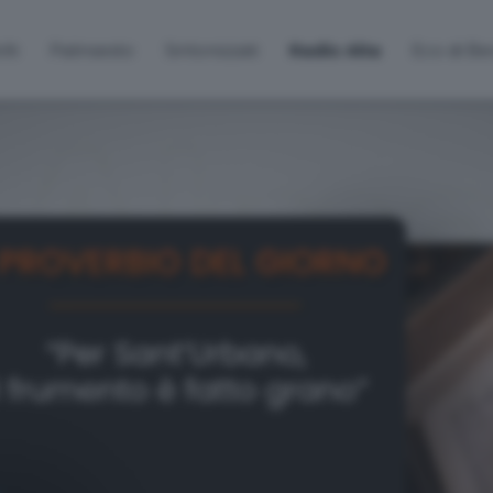
lti
Palinsesto
Sintonizzati
Radio Alta
Eco di B