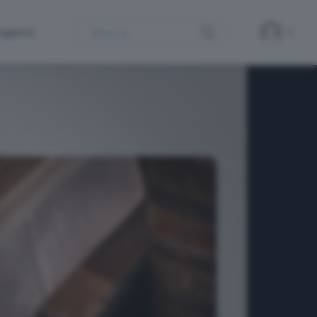
Search
ergamo