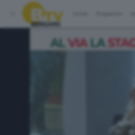
Home
Programmi
Vo