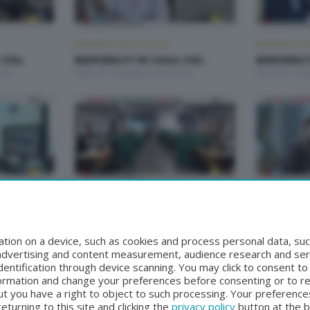
BENVENUTI IN CASA CISL
BENVENUTI IN
 CISL
BENVENUTI IN CASA CISL
BENVENUTI
:00
Martedì 19 Maggio 2026 20:00
Martedì 12 M
BENVENUTI IN CASA CISL
BENVENUTI IN
 CISL
BENVENUTI IN CASA CISL
BENVENUTI
00
Martedì 14 Aprile 2026 20:00
Martedì 31 M
tion on a device, such as cookies and process personal data, suc
, advertising and content measurement, audience research and se
entification through device scanning. You may click to consent t
formation and change your preferences before consenting or to r
t you have a right to object to such processing. Your preferences
turning to this site and clicking the
privacy policy
button at the 