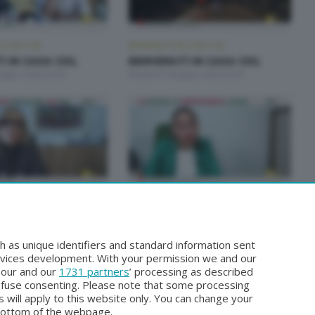
 CASA CISL
BENVENUTI IN CASA CISL
 IN CASA CISL
BENVENUTI IN CASA CISL
aggio 2026 20:00
Martedì 5 Maggio 2026 20:00
 CASA CISL
BENVENUTI IN CASA CISL
 IN CASA CISL
BENVENUTI IN CASA CISL
arzo 2026 20:00
Martedì 24 Marzo 2026 20:00
h as unique identifiers and standard information sent
rvices development. With your permission we and our
o our and our
1731 partners
’ processing as described
efuse consenting. Please note that some processing
 will apply to this website only. You can change your
bottom of the webpage.