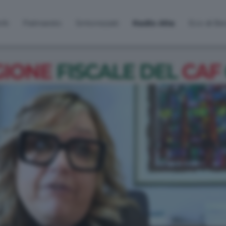
lti
Palinsesto
Sintonizzati
Radio Alta
Eco di B