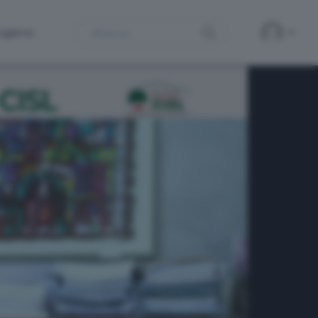
Search
ergamo