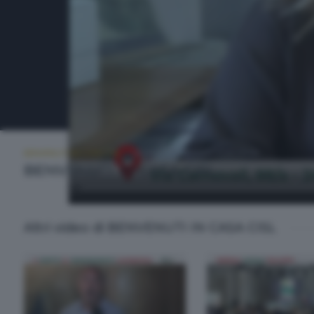
BENVENUTI IN CASA CISL
MARTEDÌ 31 MARZO 2026 20:00
BENVENUTI IN CASA CISL
Altri video di BENVENUTI IN CASA CISL