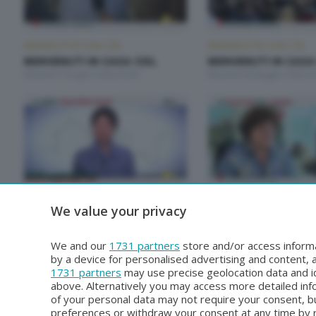
BENVENUTI IN CASA CISL
BENVENUTI IN CASA CISL
BENVENUTI IN CASA CISL
BENVENUTI IN CASA
Martedì 2 Giugno 2026 20:00
Martedì 26 Maggio 2026 20
BENVENUTI IN CASA CISL
BENVENUTI IN CASA CISL
We value your privacy
BENVENUTI IN CASA CISL
BENVENUTI IN CASA
Martedì 28 Aprile 2026 20:00
Martedì 21 Aprile 2026 20:
We and our
1731 partners
store and/or access informa
by a device for personalised advertising and content
1731 partners
may use precise geolocation data and id
above. Alternatively you may access more detailed in
of your personal data may not require your consent, bu
preferences or withdraw your consent at any time by re