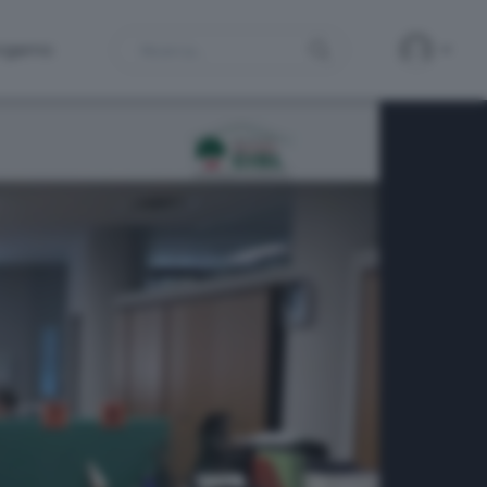
Search
ergamo