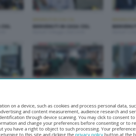
BENVENUTI IN CASA CISL
BENVENUTI IN
 CISL
BENVENUTI IN CASA CISL
BENVENUTI
:00
Martedì 19 Maggio 2026 20:00
Martedì 12 M
BENVENUTI IN CASA CISL
BENVENUTI IN
 CISL
BENVENUTI IN CASA CISL
BENVENUTI
00
Martedì 14 Aprile 2026 20:00
Martedì 31 M
tion on a device, such as cookies and process personal data, suc
, advertising and content measurement, audience research and se
entification through device scanning. You may click to consent t
formation and change your preferences before consenting or to r
t you have a right to object to such processing. Your preferences
turning to this site and clicking the
privacy policy
button at the 