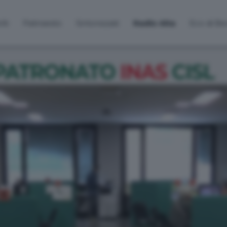
lti
Palinsesto
Sintonizzati
Radio Alta
Eco di B