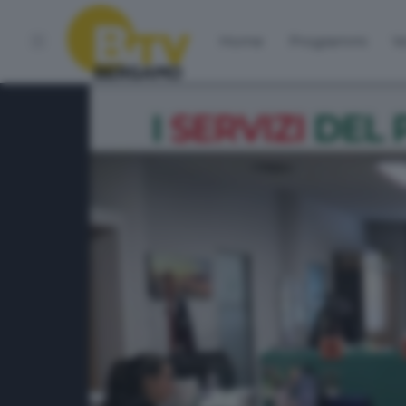
Home
Programmi
Vo