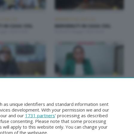
 CASA CISL
BENVENUTI IN CASA CISL
 IN CASA CISL
BENVENUTI IN CASA CISL
aggio 2026 20:00
Martedì 5 Maggio 2026 20:00
 CASA CISL
BENVENUTI IN CASA CISL
 IN CASA CISL
BENVENUTI IN CASA CISL
arzo 2026 20:00
Martedì 24 Marzo 2026 20:00
h as unique identifiers and standard information sent
rvices development. With your permission we and our
o our and our
1731 partners
’ processing as described
efuse consenting. Please note that some processing
 will apply to this website only. You can change your
bottom of the webpage.