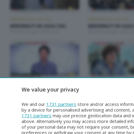
BENVENUTI IN CASA CISL
BENVENUTI IN CASA CISL
BENVENUTI IN CASA CISL
BENVENUTI IN CASA
Martedì 2 Giugno 2026 20:00
Martedì 26 Maggio 2026 20
BENVENUTI IN CASA CISL
BENVENUTI IN CASA CISL
We value your privacy
BENVENUTI IN CASA CISL
BENVENUTI IN CASA
Martedì 28 Aprile 2026 20:00
Martedì 21 Aprile 2026 20:
We and our
1731 partners
store and/or access informa
by a device for personalised advertising and content
1731 partners
may use precise geolocation data and id
above. Alternatively you may access more detailed in
of your personal data may not require your consent, bu
preferences or withdraw your consent at any time by re