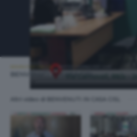
BENVENUTI IN CASA CISL
MARTEDÌ 14 APRILE 2026 20:00
BENVENUTI IN CASA CISL
Altri video di BENVENUTI IN CASA CISL