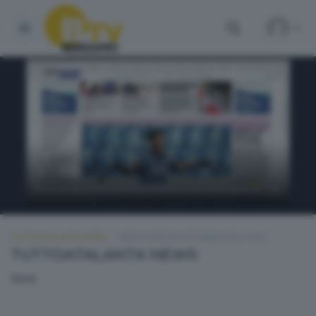
TUTTOATALANTA NEWS
MERCOLEDÌ 28 OTTOBRE 2020 13:30
TUTTOATALANTA NEWS
None