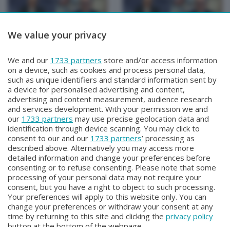
We value your privacy
TUTTOATALANTA NEWS
TUTTOATALANTA NEWS
We and our
1733 partners
store and/or access information
TUTTOATALANTA NEWS
TUTTOATALANTA NEWS
on a device, such as cookies and process personal data,
Sabato 1 Agosto 2026 14:30
Sabato 1 Agosto 2026 13:00
such as unique identifiers and standard information sent by
a device for personalised advertising and content,
advertising and content measurement, audience research
and services development. With your permission we and
our
1733 partners
may use precise geolocation data and
identification through device scanning. You may click to
consent to our and our
1733 partners
’ processing as
described above. Alternatively you may access more
detailed information and change your preferences before
consenting or to refuse consenting. Please note that some
Facebook
Instagram
Youtube
processing of your personal data may not require your
consent, but you have a right to object to such processing.
Your preferences will apply to this website only. You can
Copyright © 2026 Bergamo TV - P.IVA : 00626270169 | Viale Papa
change your preferences or withdraw your consent at any
Giovanni XXIII n.118 24121 Bergamo | Capitale Sociale Euro 2.000.000
time by returning to this site and clicking the
privacy policy
i.v.
button at the bottom of the webpage.