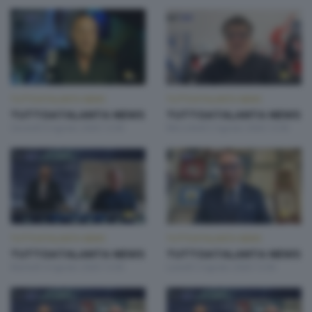
TUTTOATALANTA NEWS
TUTTOATALANTA NEWS
TUTTOATALANTA NEWS
TUTTOATALANTA NEWS
Giovedì 6 Agosto 2026 13:00
Mercoledì 5 Agosto 2026 13:00
TUTTOATALANTA NEWS
TUTTOATALANTA NEWS
TUTTOATALANTA NEWS
TUTTOATALANTA NEWS
Martedì 4 Agosto 2026 13:00
Lunedì 3 Agosto 2026 13:00