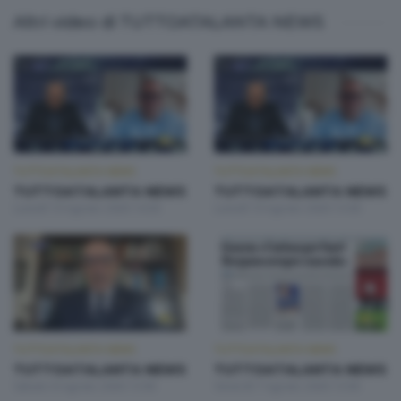
Altri video di TUTTOATALANTA NEWS
TUTTOATALANTA NEWS
TUTTOATALANTA NEWS
TUTTOATALANTA NEWS
TUTTOATALANTA NEWS
Lunedì 10 Agosto 2026 14:30
Lunedì 10 Agosto 2026 13:00
TUTTOATALANTA NEWS
TUTTOATALANTA NEWS
TUTTOATALANTA NEWS
TUTTOATALANTA NEWS
Sabato 8 Agosto 2026 13:00
Venerdì 7 Agosto 2026 13:00