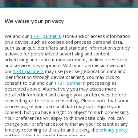
We value your privacy
TUTTOATALANTA NEWS
TUTTOATALANTA NEWS
We and our
1731 partners
store and/or access information
TUTTOATALANTA NEWS
TUTTOATALANTA NEWS
on a device, such as cookies and process personal data,
Martedì 28 Luglio 2026 13:00
Lunedì 27 Luglio 2026 13:00
such as unique identifiers and standard information sent by
a device for personalised advertising and content,
advertising and content measurement, audience research
and services development. With your permission we and
our
1731 partners
may use precise geolocation data and
identification through device scanning. You may click to
consent to our and our
1731 partners
’ processing as
described above. Alternatively you may access more
detailed information and change your preferences before
consenting or to refuse consenting. Please note that some
Facebook
Instagram
Youtube
processing of your personal data may not require your
consent, but you have a right to object to such processing.
Your preferences will apply to this website only. You can
Copyright © 2026 Bergamo TV - P.IVA : 00626270169 | Viale Papa
change your preferences or withdraw your consent at any
Giovanni XXIII n.118 24121 Bergamo | Capitale Sociale Euro 2.000.000
time by returning to this site and clicking the
privacy policy
i.v.
button at the bottom of the webpage.