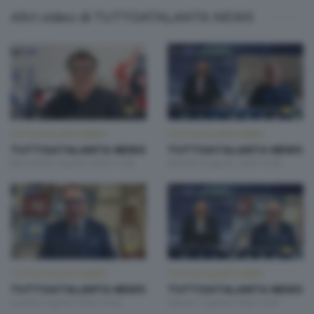
Altri video di TUTTOATALANTA NEWS
TUTTOATALANTA NEWS
TUTTOATALANTA NEWS
TUTTOATALANTA NEWS
TUTTOATALANTA NEWS
Mercoledì 5 Agosto 2026 13:00
Martedì 4 Agosto 2026 13:00
TUTTOATALANTA NEWS
TUTTOATALANTA NEWS
TUTTOATALANTA NEWS
TUTTOATALANTA NEWS
Lunedì 3 Agosto 2026 13:00
Sabato 1 Agosto 2026 14:30