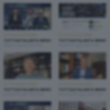
TUTTOATALANTA NEWS
TUTTOATALANTA NEWS
TUTTOATALANTA NEWS
TUTTOATALANTA NEWS
Sabato 1 Agosto 2026 13:00
Venerdì 31 Luglio 2026 13:00
TUTTOATALANTA NEWS
TUTTOATALANTA NEWS
TUTTOATALANTA NEWS
TUTTOATALANTA NEWS
Giovedì 30 Luglio 2026 13:00
Mercoledì 29 Luglio 2026 13:00