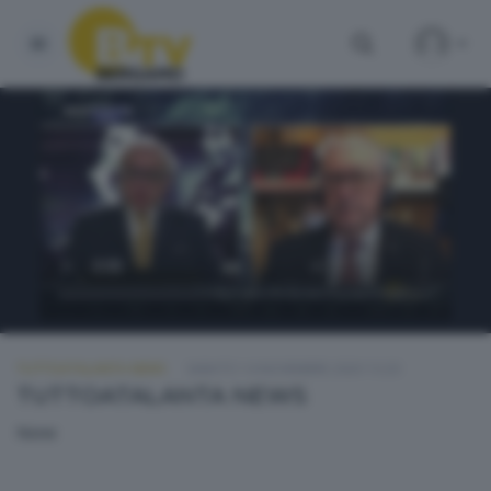
TUTTOATALANTA NEWS
SABATO 14 NOVEMBRE 2020 13:20
TUTTOATALANTA NEWS
None