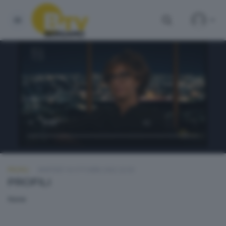
PROFILI
MARTEDÌ 18 OTTOBRE 2022 22:50
PROFILI
None