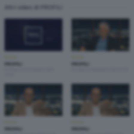
Altri video di PROFILI
PROFILI
PROFILI
PROFILI
PROFILI
Domenica 21 Dicembre 2025
Giovedì 26 Settembre 2024 21:00
15:00
PROFILI
PROFILI
PROFILI
PROFILI