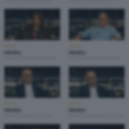
Giovedì 22 Agosto 2024 22:20
Giovedì 22 Agosto 2024 21:00
PROFILI
PROFILI
PROFILI
PROFILI
Martedì 17 Ottobre 2023 23:30
Martedì 10 Ottobre 2023 23:30
PROFILI
PROFILI
PROFILI
PROFILI
Martedì 3 Ottobre 2023 23:30
Martedì 26 Settembre 2023 23:30