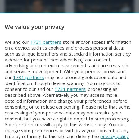
We value your privacy
PROFILI
PROFILI
We and our
1731 partners
store and/or access information
PROFILI
PROFILI
on a device, such as cookies and process personal data,
Martedì 19 Settembre 2023 23:30
Martedì 12 Settembre 2023 23:30
such as unique identifiers and standard information sent by
a device for personalised advertising and content,
advertising and content measurement, audience research
and services development. With your permission we and
our
1731 partners
may use precise geolocation data and
identification through device scanning. You may click to
consent to our and our
1731 partners
’ processing as
described above. Alternatively you may access more
detailed information and change your preferences before
consenting or to refuse consenting. Please note that some
Facebook
Instagram
Youtube
processing of your personal data may not require your
consent, but you have a right to object to such processing.
Your preferences will apply to this website only. You can
Copyright © 2026 Bergamo TV - P.IVA : 00626270169 | Viale Papa
change your preferences or withdraw your consent at any
Giovanni XXIII n.118 24121 Bergamo | Capitale Sociale Euro 2.000.000
time by returning to this site and clicking the
privacy policy
i.v.