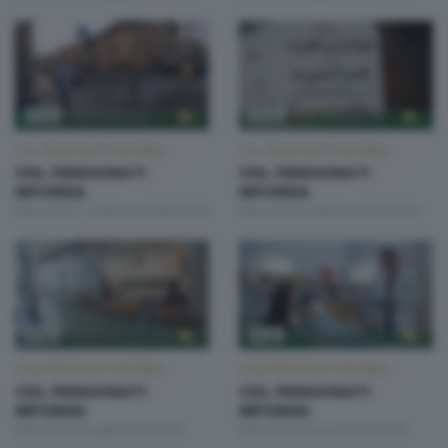
CISL PENSIONATI INFORMA
CISL PENSIONATI INFORMA
CISL PENSIONATI
CISL PENSIONATI
INFORMA
INFORMA
Mercoledì 11 Febbraio 2026 20:00
Mercoledì 8 Ottobre 2025 20:10
CISL PENSIONATI INFORMA
CISL PENSIONATI INFORMA
CISL PENSIONATI
CISL PENSIONATI
INFORMA
INFORMA
Mercoledì 9 Luglio 2025 20:00
Mercoledì 9 Aprile 2025 20:00