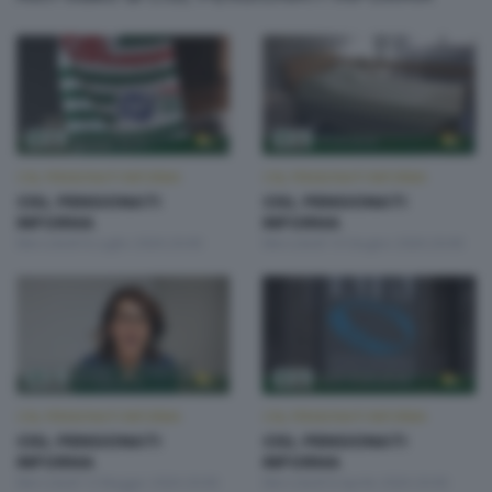
CISL PENSIONATI INFORMA
CISL PENSIONATI INFORMA
CISL PENSIONATI
CISL PENSIONATI
INFORMA
INFORMA
Mercoledì 8 Luglio 2026 20:00
Mercoledì 10 Giugno 2026 20:00
CISL PENSIONATI INFORMA
CISL PENSIONATI INFORMA
CISL PENSIONATI
CISL PENSIONATI
INFORMA
INFORMA
Mercoledì 13 Maggio 2026 20:00
Mercoledì 8 Aprile 2026 20:00