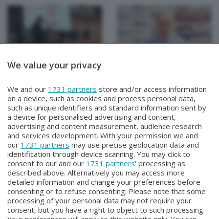
We value your privacy
CISL PENSIONATI INFORMA
CISL PENSIONATI INFORMA
CISL PENSIONATI
CISL PENSIONATI
We and our
1731 partners
store and/or access information
INFORMA
INFORMA
on a device, such as cookies and process personal data,
Mercoledì 12 Marzo 2025 20:20
Sabato 8 Febbraio 2025 20:00
such as unique identifiers and standard information sent by
a device for personalised advertising and content,
advertising and content measurement, audience research
and services development. With your permission we and
our
1731 partners
may use precise geolocation data and
identification through device scanning. You may click to
consent to our and our
1731 partners
’ processing as
described above. Alternatively you may access more
detailed information and change your preferences before
consenting or to refuse consenting. Please note that some
Facebook
Instagram
Youtube
processing of your personal data may not require your
consent, but you have a right to object to such processing.