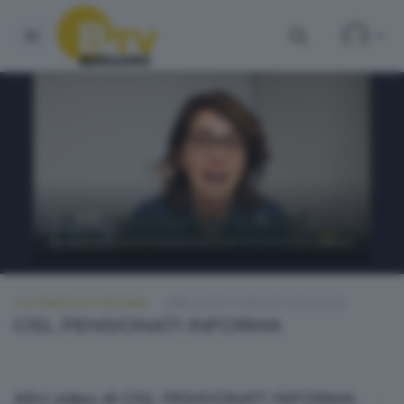
CISL PENSIONATI INFORMA
MERCOLEDÌ 13 MAGGIO 2026 20:00
CISL PENSIONATI INFORMA
Altri video di CISL PENSIONATI INFORMA