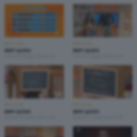
BEPI QUISS
BEPI QUISS
BEPI QUISS
BEPI QUISS
Venerdì 8 Maggio 2026 21:00
Venerdì 1 Maggio 2026 21:00
BEPI QUISS
BEPI QUISS
BEPI QUISS
BEPI QUISS
Venerdì 24 Aprile 2026 21:00
Venerdì 17 Aprile 2026 21:00