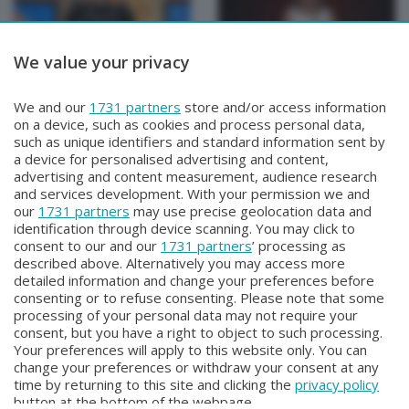
We value your privacy
BEPI QUISS
BEPI QUISS
We and our
1731 partners
store and/or access information
BEPI QUISS
BEPI QUISS
on a device, such as cookies and process personal data,
Domenica 12 Aprile 2026 21:30
Venerdì 3 Aprile 2026 21:00
such as unique identifiers and standard information sent by
a device for personalised advertising and content,
advertising and content measurement, audience research
and services development. With your permission we and
our
1731 partners
may use precise geolocation data and
identification through device scanning. You may click to
consent to our and our
1731 partners
’ processing as
described above. Alternatively you may access more
detailed information and change your preferences before
consenting or to refuse consenting. Please note that some
Facebook
Instagram
Youtube
processing of your personal data may not require your
consent, but you have a right to object to such processing.
Your preferences will apply to this website only. You can
Copyright © 2026 Bergamo TV - P.IVA : 00626270169 | Viale Papa
change your preferences or withdraw your consent at any
Giovanni XXIII n.118 24121 Bergamo | Capitale Sociale Euro 2.000.000
time by returning to this site and clicking the
privacy policy
i.v.
button at the bottom of the webpage.