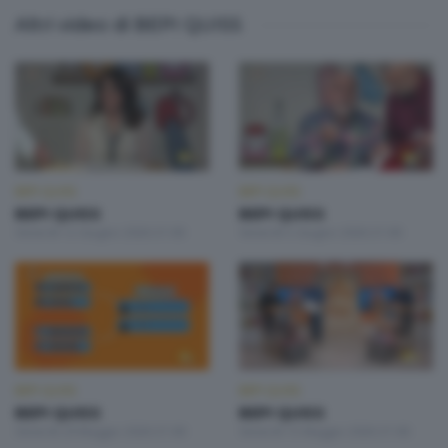
Altri video di BEPI QUISS
BEPI QUISS
BEPI QUISS
BEPI QUISS
BEPI QUISS
Venerdì 12 Giugno 2026 21:00
Venerdì 5 Giugno 2026 21:00
BEPI QUISS
BEPI QUISS
BEPI QUISS
BEPI QUISS
Venerdì 29 Maggio 2026 21:00
Venerdì 15 Maggio 2026 21:00