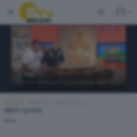
BEPI QUISS
GIOVEDÌ 27 OTTOBRE 2022 22:00
BEPI QUISS
None