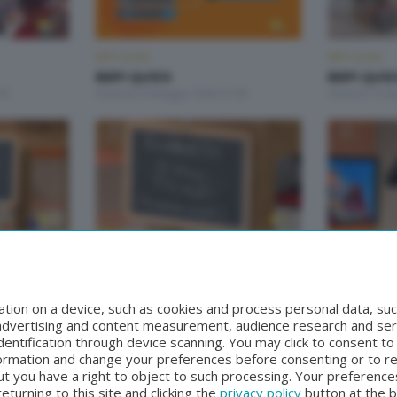
BEPI QUISS
BEPI QUISS
BEPI QUISS
BEPI QUIS
00
Venerdì 29 Maggio 2026 21:00
Venerdì 15 M
BEPI QUISS
BEPI QUISS
BEPI QUISS
BEPI QUIS
00
Venerdì 17 Aprile 2026 21:00
Domenica 12 
tion on a device, such as cookies and process personal data, suc
, advertising and content measurement, audience research and se
entification through device scanning. You may click to consent t
formation and change your preferences before consenting or to r
t you have a right to object to such processing. Your preferences
turning to this site and clicking the
privacy policy
button at the 