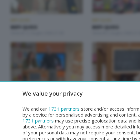
BEPI QUISS
BEPI QUISS
BEPI QUISS
BEPI QUISS
Venerdì 12 Giugno 2026 21:00
Venerdì 5 Giugno 2026 21:
BEPI QUISS
BEPI QUISS
We value your privacy
BEPI QUISS
BEPI QUISS
Venerdì 1 Maggio 2026 21:00
Venerdì 24 Aprile 2026 21:
We and our
1731 partners
store and/or access informa
by a device for personalised advertising and content
1731 partners
may use precise geolocation data and id
above. Alternatively you may access more detailed in
of your personal data may not require your consent, bu
preferences or withdraw your consent at any time by re