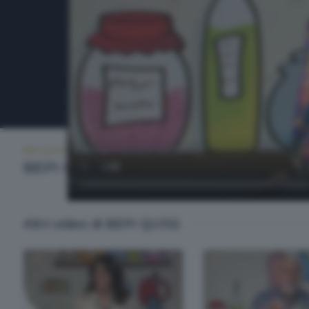
BEPI QUISS
VENERDÌ 5 GIUGNO 2026 21:00
BEPI QUISS
Altri video di BEPI QUISS