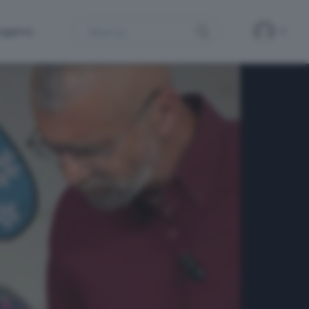
Search
ergamo