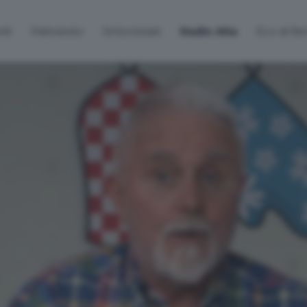
lti
Palinsesto
Sintonizzati
Radio Alta
Eco di B