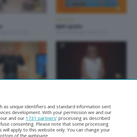
BEPI QUISS
S
BEPI QUISS
aggio 2026 21:00
Venerdì 8 Maggio 2026 21:00
BEPI QUISS
S
BEPI QUISS
Aprile 2026 21:30
Venerdì 3 Aprile 2026 21:00
h as unique identifiers and standard information sent
rvices development. With your permission we and our
o our and our
1731 partners
’ processing as described
efuse consenting. Please note that some processing
 will apply to this website only. You can change your
bottom of the webpage.