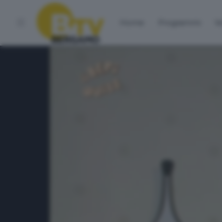
Home
Programmi
Vo