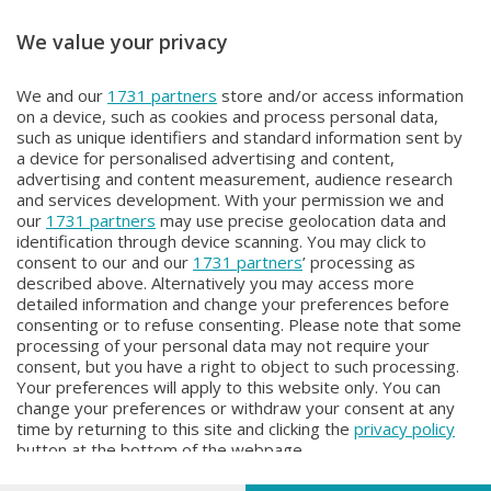
We value your privacy
BEPI QUISS
BEPI QUISS
We and our
1731 partners
store and/or access information
BEPI QUISS
BEPI QUISS
on a device, such as cookies and process personal data,
Domenica 12 Aprile 2026 21:30
Venerdì 3 Aprile 2026 21:00
such as unique identifiers and standard information sent by
a device for personalised advertising and content,
advertising and content measurement, audience research
and services development. With your permission we and
our
1731 partners
may use precise geolocation data and
identification through device scanning. You may click to
consent to our and our
1731 partners
’ processing as
described above. Alternatively you may access more
detailed information and change your preferences before
consenting or to refuse consenting. Please note that some
Facebook
Instagram
Youtube
processing of your personal data may not require your
consent, but you have a right to object to such processing.
Your preferences will apply to this website only. You can
Copyright © 2026 Bergamo TV - P.IVA : 00626270169 | Viale Papa
change your preferences or withdraw your consent at any
Giovanni XXIII n.118 24121 Bergamo | Capitale Sociale Euro 2.000.000
time by returning to this site and clicking the
privacy policy
i.v.
button at the bottom of the webpage.
Iscritta al Registro Imprese di Bergamo al n. 160028 - REA BG-160028