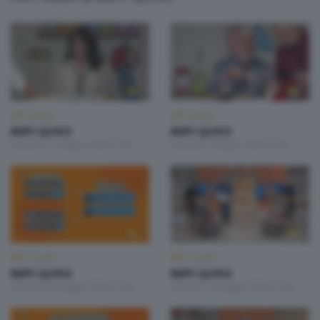
BEPI QUISS
BEPI QUISS
BEPI QUISS
BEPI QUISS
Venerdì 12 Giugno 2026 21:00
Venerdì 5 Giugno 2026 21:00
BEPI QUISS
BEPI QUISS
BEPI QUISS
BEPI QUISS
Venerdì 29 Maggio 2026 21:00
Venerdì 15 Maggio 2026 21:00