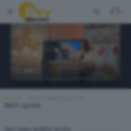
BEPI QUISS
VENERDÌ 27 FEBBRAIO 2026 21:00
BEPI QUISS
Altri video di BEPI QUISS