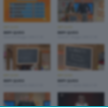
BEPI QUISS
BEPI QUISS
BEPI QUISS
BEPI QUISS
Venerdì 8 Maggio 2026 21:00
Venerdì 1 Maggio 2026 21:00
BEPI QUISS
BEPI QUISS
BEPI QUISS
BEPI QUISS
Venerdì 24 Aprile 2026 21:00
Venerdì 17 Aprile 2026 21:00