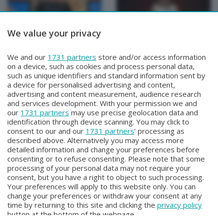
We value your privacy
BEPI QUISS
BEPI QUISS
We and our
1731 partners
store and/or access information
BEPI QUISS
BEPI QUISS
on a device, such as cookies and process personal data,
Domenica 12 Aprile 2026 21:30
Venerdì 3 Aprile 2026 21:00
such as unique identifiers and standard information sent by
a device for personalised advertising and content,
advertising and content measurement, audience research
and services development. With your permission we and
our
1731 partners
may use precise geolocation data and
identification through device scanning. You may click to
consent to our and our
1731 partners
’ processing as
described above. Alternatively you may access more
detailed information and change your preferences before
consenting or to refuse consenting. Please note that some
Facebook
Instagram
Youtube
processing of your personal data may not require your
consent, but you have a right to object to such processing.
Your preferences will apply to this website only. You can
Copyright © 2026 Bergamo TV - P.IVA : 00626270169 | Viale Papa
change your preferences or withdraw your consent at any
Giovanni XXIII n.118 24121 Bergamo | Capitale Sociale Euro 2.000.000
time by returning to this site and clicking the
privacy policy
i.v.
button at the bottom of the webpage.