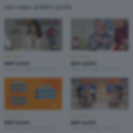
Altri video di BEPI QUISS
BEPI QUISS
BEPI QUISS
BEPI QUISS
BEPI QUISS
Venerdì 12 Giugno 2026 21:00
Venerdì 5 Giugno 2026 21:00
BEPI QUISS
BEPI QUISS
BEPI QUISS
BEPI QUISS
Venerdì 29 Maggio 2026 21:00
Venerdì 15 Maggio 2026 21:00