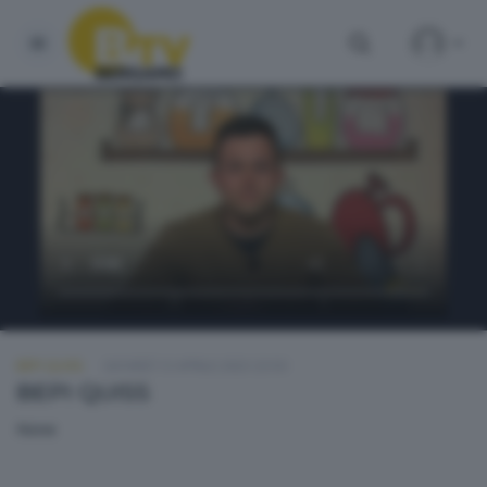
BEPI QUISS
GIOVEDÌ 13 APRILE 2023 23:50
BEPI QUISS
None