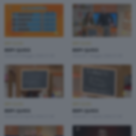
BEPI QUISS
BEPI QUISS
BEPI QUISS
BEPI QUISS
Venerdì 8 Maggio 2026 21:00
Venerdì 1 Maggio 2026 21:00
BEPI QUISS
BEPI QUISS
BEPI QUISS
BEPI QUISS
Venerdì 24 Aprile 2026 21:00
Venerdì 17 Aprile 2026 21:00