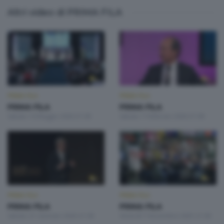
Altri video di PRIMA FILA
PRIMA FILA
PRIMA FILA
PRIMA FILA
PRIMA FILA
Sabato 16 Maggio 2026 21:00
Sabato 7 Febbraio 2026 21:00
PRIMA FILA
PRIMA FILA
PRIMA FILA
PRIMA FILA
Sabato 31 Gennaio 2026 21:00
Venerdì 7 Novembre 2025 21:00