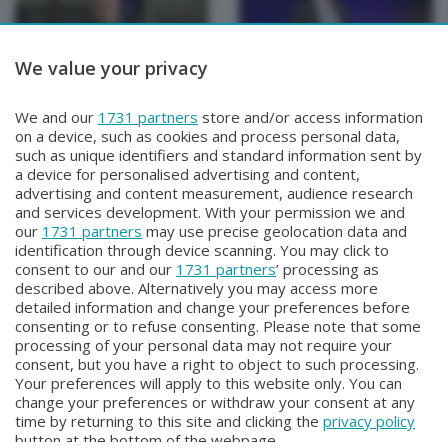
We value your privacy
PRIMA FILA
PRIMA FILA
We and our
1731 partners
store and/or access information
PRIMA FILA
PRIMA FILA
on a device, such as cookies and process personal data,
Venerdì 19 Settembre 2025 20:50
Sabato 24 Maggio 2025 21:10
such as unique identifiers and standard information sent by
a device for personalised advertising and content,
advertising and content measurement, audience research
and services development. With your permission we and
our
1731 partners
may use precise geolocation data and
identification through device scanning. You may click to
consent to our and our
1731 partners
’ processing as
described above. Alternatively you may access more
detailed information and change your preferences before
consenting or to refuse consenting. Please note that some
Facebook
Instagram
Youtube
processing of your personal data may not require your
consent, but you have a right to object to such processing.
Your preferences will apply to this website only. You can
Copyright © 2026 Bergamo TV - P.IVA : 00626270169 | Viale Papa
change your preferences or withdraw your consent at any
Giovanni XXIII n.118 24121 Bergamo | Capitale Sociale Euro 2.000.000
time by returning to this site and clicking the
privacy policy
i.v.
button at the bottom of the webpage.