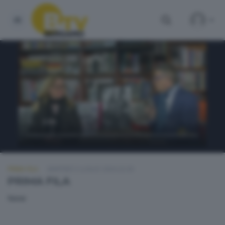
PRIMA FILA
MARTEDÌ 2 LUGLIO 2024 22:30
PRIMA FILA
None