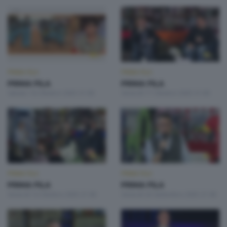
PRIMA FILA
PRIMA FILA
PRIMA FILA
PRIMA FILA
Sabato 18 Ottobre 2025 21:00
Venerdì 17 Ottobre 2025 21:00
PRIMA FILA
PRIMA FILA
PRIMA FILA
PRIMA FILA
Venerdì 10 Ottobre 2025 21:00
Venerdì 26 Settembre 2025 21:00