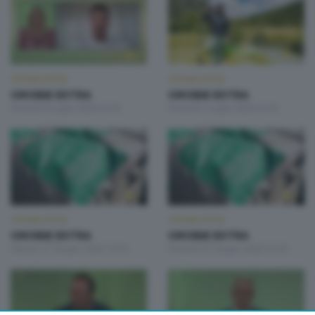
OROBIE EXTRA
OROBIE EXTRA
OROBIE EXTRA
OROBIE EXTRA
Giovedì 9 Luglio 2026 22:20
Giovedì 2 Luglio 2026 22:20
OROBIE EXTRA
OROBIE EXTRA
OROBIE EXTRA
OROBIE EXTRA
Sabato 27 Giugno 2026 19:20
Giovedì 25 Giugno 2026 22:20