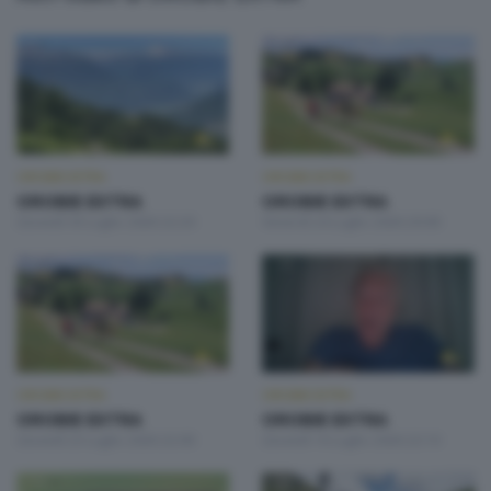
OROBIE EXTRA
OROBIE EXTRA
OROBIE EXTRA
OROBIE EXTRA
Giovedì 30 Luglio 2026 22:20
Venerdì 24 Luglio 2026 20:00
OROBIE EXTRA
OROBIE EXTRA
OROBIE EXTRA
OROBIE EXTRA
Giovedì 23 Luglio 2026 22:00
Giovedì 16 Luglio 2026 22:10