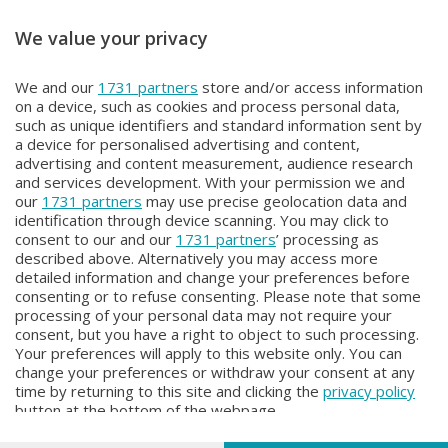
We value your privacy
OROBIE EXTRA
OROBIE EXTRA
We and our
1731 partners
store and/or access information
OROBIE EXTRA
OROBIE EXTRA
on a device, such as cookies and process personal data,
Giovedì 18 Giugno 2026 22:20
Giovedì 11 Giugno 2026 22:20
such as unique identifiers and standard information sent by
a device for personalised advertising and content,
advertising and content measurement, audience research
and services development. With your permission we and
our
1731 partners
may use precise geolocation data and
identification through device scanning. You may click to
consent to our and our
1731 partners
’ processing as
described above. Alternatively you may access more
detailed information and change your preferences before
consenting or to refuse consenting. Please note that some
Facebook
Instagram
Youtube
processing of your personal data may not require your
consent, but you have a right to object to such processing.
Your preferences will apply to this website only. You can
Copyright © 2026 Bergamo TV - P.IVA : 00626270169 | Viale Papa
change your preferences or withdraw your consent at any
Giovanni XXIII n.118 24121 Bergamo | Capitale Sociale Euro 2.000.000
time by returning to this site and clicking the
privacy policy
i.v.
button at the bottom of the webpage.
Iscritta al Registro Imprese di Bergamo al n. 160028 - REA BG-160028