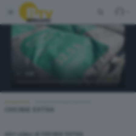
OROBIE EXTRA
GIOVEDÌ 25 GIUGNO 2026 22:20
OROBIE EXTRA
Altri video di OROBIE EXTRA