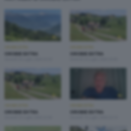
OROBIE EXTRA
OROBIE EXTRA
OROBIE EXTRA
OROBIE EXTRA
Giovedì 30 Luglio 2026 22:20
Venerdì 24 Luglio 2026 20:00
OROBIE EXTRA
OROBIE EXTRA
OROBIE EXTRA
OROBIE EXTRA
Giovedì 23 Luglio 2026 22:00
Giovedì 16 Luglio 2026 22:10