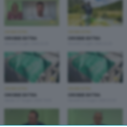
OROBIE EXTRA
OROBIE EXTRA
OROBIE EXTRA
OROBIE EXTRA
Giovedì 9 Luglio 2026 22:20
Giovedì 2 Luglio 2026 22:20
OROBIE EXTRA
OROBIE EXTRA
OROBIE EXTRA
OROBIE EXTRA
Sabato 27 Giugno 2026 19:20
Giovedì 25 Giugno 2026 22:20