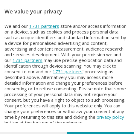
We value your privacy
OROBIE EXTRA
OROBIE EXTRA
We and our
1731 partners
store and/or access information
OROBIE EXTRA
OROBIE EXTRA
on a device, such as cookies and process personal data,
Giovedì 18 Giugno 2026 22:20
Giovedì 11 Giugno 2026 22:20
such as unique identifiers and standard information sent by
a device for personalised advertising and content,
advertising and content measurement, audience research
and services development. With your permission we and
our
1731 partners
may use precise geolocation data and
identification through device scanning. You may click to
consent to our and our
1731 partners
’ processing as
described above. Alternatively you may access more
detailed information and change your preferences before
consenting or to refuse consenting. Please note that some
Facebook
Instagram
Youtube
processing of your personal data may not require your
consent, but you have a right to object to such processing.
Your preferences will apply to this website only. You can
Copyright © 2026 Bergamo TV - P.IVA : 00626270169 | Viale Papa
change your preferences or withdraw your consent at any
Giovanni XXIII n.118 24121 Bergamo | Capitale Sociale Euro 2.000.000
time by returning to this site and clicking the
privacy policy
i.v.
button at the bottom of the webpage.
Iscritta al Registro Imprese di Bergamo al n. 160028 - REA BG-160028