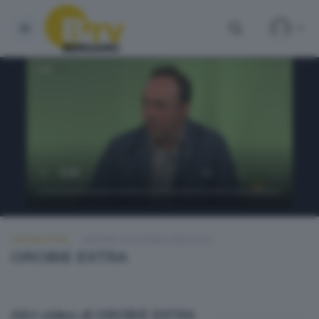
OROBIE EXTRA
GIOVEDÌ 18 GIUGNO 2026 22:20
OROBIE EXTRA
Altri video di OROBIE EXTRA