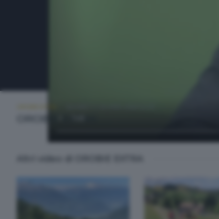
OROBIE EXTRA
GIOVEDÌ 11 GIUGNO 2026 22:20
OROBIE EXTRA
Altri video di OROBIE EXTRA