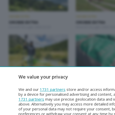
OROBIE EXTRA
OROBIE EXTRA
OROBIE EXTRA
OROBIE EXTRA
Giovedì 30 Luglio 2026 22:20
Venerdì 24 Luglio 2026 20:
OROBIE EXTRA
OROBIE EXTRA
We value your privacy
OROBIE EXTRA
OROBIE EXTRA
Giovedì 2 Luglio 2026 22:20
Sabato 27 Giugno 2026 19
We and our
1731 partners
store and/or access informa
by a device for personalised advertising and content
1731 partners
may use precise geolocation data and id
above. Alternatively you may access more detailed in
of your personal data may not require your consent, bu
preferences or withdraw your consent at any time by re