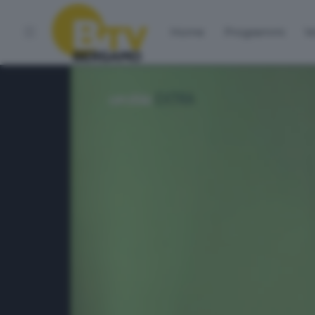
Home
Programmi
Vo