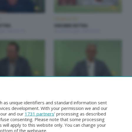
A
OROBIE EXTRA
XTRA
OROBIE EXTRA
glio 2026 22:10
Giovedì 9 Luglio 2026 22:20
A
OROBIE EXTRA
XTRA
OROBIE EXTRA
iugno 2026 22:20
Giovedì 11 Giugno 2026 22:20
h as unique identifiers and standard information sent
rvices development. With your permission we and our
o our and our
1731 partners
’ processing as described
efuse consenting. Please note that some processing
 will apply to this website only. You can change your
bottom of the webpage.