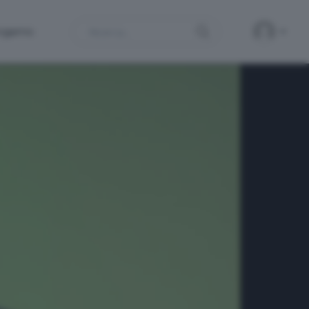
Search
ergamo