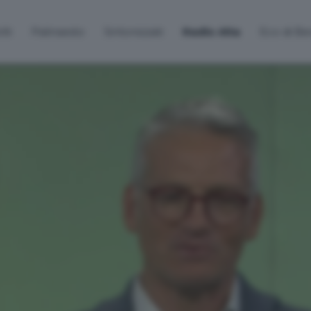
lti
Palinsesto
Sintonizzati
Radio Alta
Eco di B