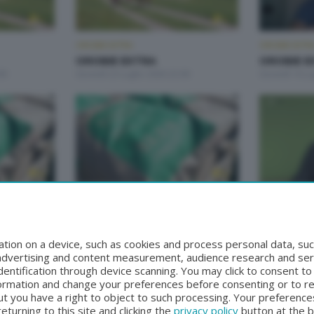
OROBIE EXTRA
OROBIE EXTR
OROBIE EXTRA
OROBIE E
00
Giovedì 23 Luglio 2026 22:00
Giovedì 16 Lu
OROBIE EXTRA
OROBIE EXTR
OROBIE EXTRA
OROBIE E
:20
Giovedì 25 Giugno 2026 22:20
Giovedì 18 G
tion on a device, such as cookies and process personal data, suc
, advertising and content measurement, audience research and se
entification through device scanning. You may click to consent t
formation and change your preferences before consenting or to r
t you have a right to object to such processing. Your preferences
turning to this site and clicking the
privacy policy
button at the 