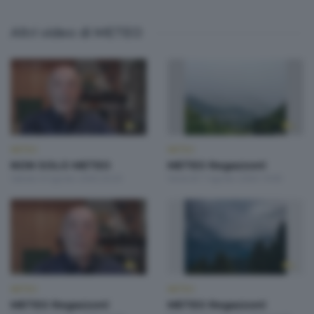
Altri video di METEO
METEO
METEO
NON SOLO METEO
METEO Regazzoni
Sabato 8 Agosto 2026 20:20
Venerdì 7 Agosto 2026 19:00
METEO
METEO
METEO Regazzoni
METEO Regazzoni