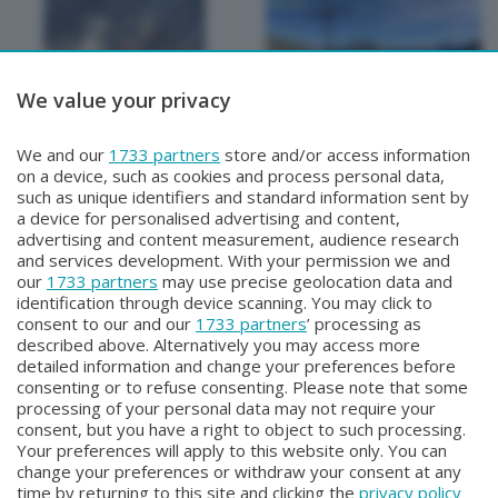
We value your privacy
METEO
METEO
We and our
1733 partners
store and/or access information
METEO Regazzoni
METEO Regazzoni
on a device, such as cookies and process personal data,
Giovedì 30 Luglio 2026 19:00
Mercoledì 29 Luglio 2026 18:50
such as unique identifiers and standard information sent by
a device for personalised advertising and content,
advertising and content measurement, audience research
and services development. With your permission we and
our
1733 partners
may use precise geolocation data and
identification through device scanning. You may click to
consent to our and our
1733 partners
’ processing as
described above. Alternatively you may access more
detailed information and change your preferences before
consenting or to refuse consenting. Please note that some
Facebook
Instagram
Youtube
processing of your personal data may not require your
consent, but you have a right to object to such processing.
Your preferences will apply to this website only. You can
Copyright © 2026 Bergamo TV - P.IVA : 00626270169 | Viale Papa
change your preferences or withdraw your consent at any
Giovanni XXIII n.118 24121 Bergamo | Capitale Sociale Euro 2.000.000
time by returning to this site and clicking the
privacy policy