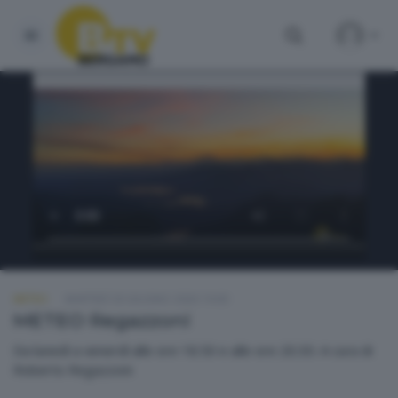
METEO
MARTEDÌ 30 GIUGNO 2026 19:00
METEO Regazzoni
Da lunedì a venerdì alle ore 18.50 e alle ore 20.30. A cura di
Roberto Regazzoni