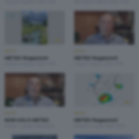
Giovedì 6 Agosto 2026 19:00
Mercoledì 5 Agosto 2026 19:00
METEO
METEO
METEO Regazzoni
METEO Regazzoni
Martedì 4 Agosto 2026 19:00
Lunedì 3 Agosto 2026 19:00
METEO
METEO
NON SOLO METEO
METEO Regazzoni
Sabato 1 Agosto 2026 20:20
Venerdì 31 Luglio 2026 18:50