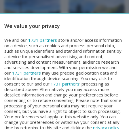
We value your privacy
METEO
METEO
We and our
1731 partners
store and/or access information
METEO Regazzoni
METEO Regazzoni
on a device, such as cookies and process personal data,
Mercoledì 29 Luglio 2026 18:50
Martedì 28 Luglio 2026 19:00
such as unique identifiers and standard information sent by
a device for personalised advertising and content,
advertising and content measurement, audience research
and services development. With your permission we and
our
1731 partners
may use precise geolocation data and
identification through device scanning. You may click to
consent to our and our
1731 partners
’ processing as
described above. Alternatively you may access more
detailed information and change your preferences before
consenting or to refuse consenting. Please note that some
Facebook
Instagram
Youtube
processing of your personal data may not require your
consent, but you have a right to object to such processing.
Your preferences will apply to this website only. You can
Copyright © 2026 Bergamo TV - P.IVA : 00626270169 | Viale Papa
change your preferences or withdraw your consent at any
Giovanni XXIII n.118 24121 Bergamo | Capitale Sociale Euro 2.000.000
time by returning to this site and clicking the
privacy policy