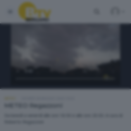
METEO
GIOVEDÌ 28 MAGGIO 2026 18:50
METEO Regazzoni
Da lunedì a venerdì alle ore 18.50 e alle ore 20.30. A cura di
Roberto Regazzoni