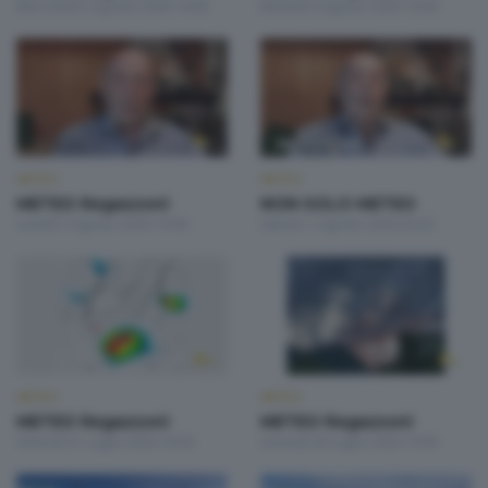
Mercoledì 5 Agosto 2026 19:00
Martedì 4 Agosto 2026 19:00
METEO
METEO
METEO Regazzoni
NON SOLO METEO
Lunedì 3 Agosto 2026 19:00
Sabato 1 Agosto 2026 20:20
METEO
METEO
METEO Regazzoni
METEO Regazzoni
Venerdì 31 Luglio 2026 18:50
Giovedì 30 Luglio 2026 19:00