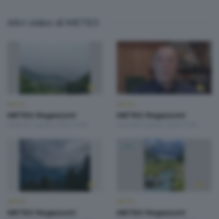
Altri video di METEO
METEO
METEO
METEO Regazzoni
METEO Regazzoni
Venerdì 7 Agosto 2026 19:00
Giovedì 6 Agosto 2026 19:00
METEO
METEO
METEO Regazzoni
METEO Regazzoni