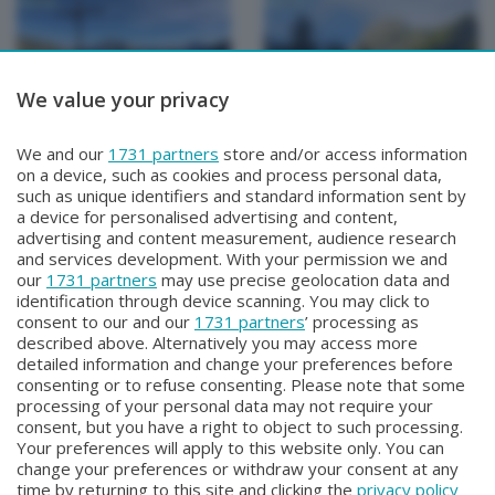
We value your privacy
METEO
METEO
We and our
1731 partners
store and/or access information
METEO Regazzoni
METEO Regazzoni
on a device, such as cookies and process personal data,
Mercoledì 29 Luglio 2026 18:50
Martedì 28 Luglio 2026 19:00
such as unique identifiers and standard information sent by
a device for personalised advertising and content,
advertising and content measurement, audience research
and services development. With your permission we and
our
1731 partners
may use precise geolocation data and
identification through device scanning. You may click to
consent to our and our
1731 partners
’ processing as
described above. Alternatively you may access more
detailed information and change your preferences before
consenting or to refuse consenting. Please note that some
Facebook
Instagram
Youtube
processing of your personal data may not require your
consent, but you have a right to object to such processing.
Your preferences will apply to this website only. You can
Copyright © 2026 Bergamo TV - P.IVA : 00626270169 | Viale Papa
change your preferences or withdraw your consent at any
Giovanni XXIII n.118 24121 Bergamo | Capitale Sociale Euro 2.000.000
time by returning to this site and clicking the
privacy policy