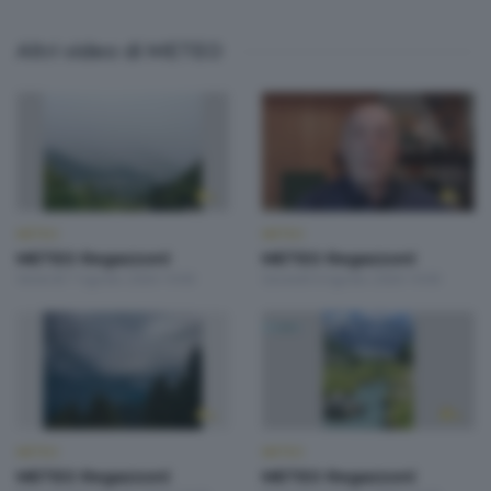
Altri video di METEO
METEO
METEO
METEO Regazzoni
METEO Regazzoni
Venerdì 7 Agosto 2026 19:00
Giovedì 6 Agosto 2026 19:00
METEO
METEO
METEO Regazzoni
METEO Regazzoni