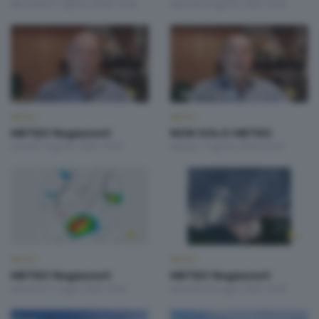
Mercoledì 5 Agosto 2026 19:00
Martedì 4 Agosto 2026 19:00
METEO
METEO
METEO Regazzoni
NON SOLO METEO
Lunedì 3 Agosto 2026 19:00
Sabato 1 Agosto 2026 20:20
METEO
METEO
METEO Regazzoni
METEO Regazzoni
Venerdì 31 Luglio 2026 18:50
Giovedì 30 Luglio 2026 19:00