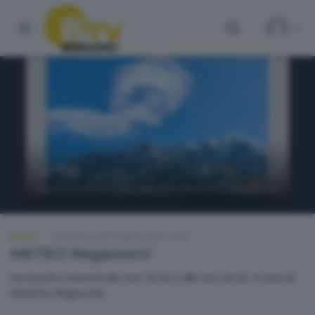
METEO
GIOVEDÌ 25 SETTEMBRE 2025 18:50
METEO Regazzoni
Da lunedì a venerdì alle ore 18.50 e alle ore 20.30. A cura di
Roberto Regazzoni