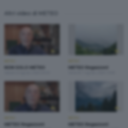
Altri video di METEO
METEO
METEO
NON SOLO METEO
METEO Regazzoni
Sabato 8 Agosto 2026 20:20
Venerdì 7 Agosto 2026 19:00
METEO
METEO
METEO Regazzoni
METEO Regazzoni