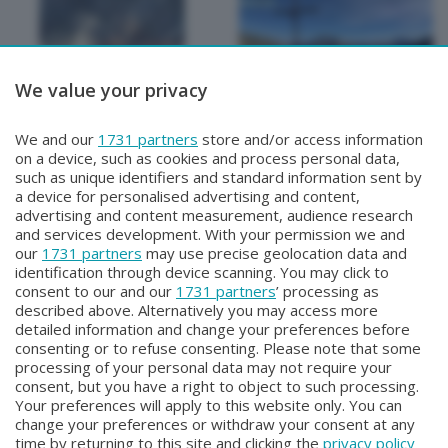
We value your privacy
METEO
METEO
We and our
1731 partners
store and/or access information
METEO Regazzoni
METEO Regazzoni
on a device, such as cookies and process personal data,
Giovedì 30 Luglio 2026 19:00
Mercoledì 29 Luglio 2026 18:50
such as unique identifiers and standard information sent by
a device for personalised advertising and content,
advertising and content measurement, audience research
and services development. With your permission we and
our
1731 partners
may use precise geolocation data and
identification through device scanning. You may click to
consent to our and our
1731 partners
’ processing as
described above. Alternatively you may access more
detailed information and change your preferences before
consenting or to refuse consenting. Please note that some
Facebook
Instagram
Youtube
processing of your personal data may not require your
consent, but you have a right to object to such processing.
Your preferences will apply to this website only. You can
Copyright © 2026 Bergamo TV - P.IVA : 00626270169 | Viale Papa
change your preferences or withdraw your consent at any
Giovanni XXIII n.118 24121 Bergamo | Capitale Sociale Euro 2.000.000
time by returning to this site and clicking the
privacy policy