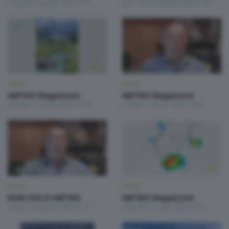
Giovedì 6 Agosto 2026 19:00
Mercoledì 5 Agosto 2026 19:00
METEO
METEO
METEO Regazzoni
METEO Regazzoni
Martedì 4 Agosto 2026 19:00
Lunedì 3 Agosto 2026 19:00
METEO
METEO
NON SOLO METEO
METEO Regazzoni
Sabato 1 Agosto 2026 20:20
Venerdì 31 Luglio 2026 18:50