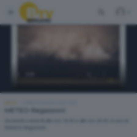
METEO
LUNEDÌ 25 MAGGIO 2026 18:50
METEO Regazzoni
Da lunedì a venerdì alle ore 18.50 e alle ore 20.30. A cura di
Roberto Regazzoni