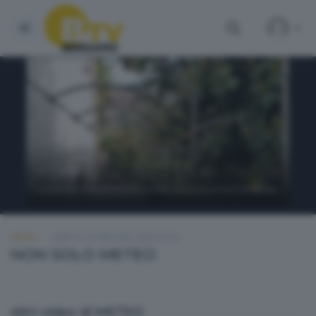
METEO
SABATO 23 MAGGIO 2026 20:20
NON SOLO METEO
Altri video di METEO