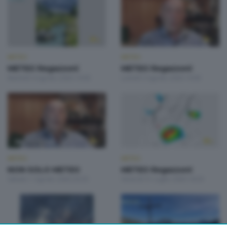
METEO
METEO
METEO Regazzoni
METEO Regazzoni
Martedì 4 Agosto 2026 19:00
Lunedì 3 Agosto 2026 19:00
METEO
METEO
NON SOLO METEO
METEO Regazzoni
Sabato 1 Agosto 2026 20:20
Venerdì 31 Luglio 2026 18:50