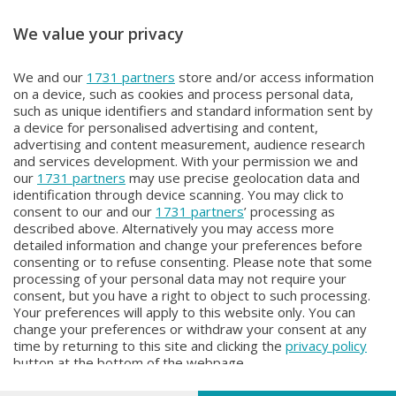
We value your privacy
METEO
METEO
We and our
1731 partners
store and/or access information
METEO Regazzoni
METEO Regazzoni
on a device, such as cookies and process personal data,
Giovedì 30 Luglio 2026 19:00
Mercoledì 29 Luglio 2026 18:50
such as unique identifiers and standard information sent by
a device for personalised advertising and content,
advertising and content measurement, audience research
and services development. With your permission we and
our
1731 partners
may use precise geolocation data and
identification through device scanning. You may click to
consent to our and our
1731 partners
’ processing as
described above. Alternatively you may access more
detailed information and change your preferences before
consenting or to refuse consenting. Please note that some
Facebook
Instagram
Youtube
processing of your personal data may not require your
consent, but you have a right to object to such processing.
Your preferences will apply to this website only. You can
Copyright © 2026 Bergamo TV - P.IVA : 00626270169 | Viale Papa
change your preferences or withdraw your consent at any
Giovanni XXIII n.118 24121 Bergamo | Capitale Sociale Euro 2.000.000
time by returning to this site and clicking the
privacy policy
i.v.
button at the bottom of the webpage.
Iscritta al Registro Imprese di Bergamo al n. 160028 - REA BG-160028