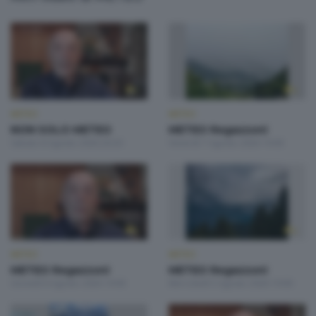
METEO
METEO
NON SOLO METEO
METEO Regazzoni
Sabato 8 Agosto 2026 20:20
Venerdì 7 Agosto 2026 19:00
METEO
METEO
METEO Regazzoni
METEO Regazzoni
Giovedì 6 Agosto 2026 19:00
Mercoledì 5 Agosto 2026 19:00