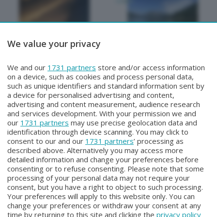
We value your privacy
METEO
METEO
We and our
1731 partners
store and/or access information
METEO Regazzoni
NON SOLO METEO
on a device, such as cookies and process personal data,
Lunedì 27 Luglio 2026 18:50
Sabato 25 Luglio 2026 20:20
such as unique identifiers and standard information sent by
a device for personalised advertising and content,
advertising and content measurement, audience research
and services development. With your permission we and
our
1731 partners
may use precise geolocation data and
identification through device scanning. You may click to
consent to our and our
1731 partners
’ processing as
described above. Alternatively you may access more
detailed information and change your preferences before
consenting or to refuse consenting. Please note that some
Facebook
Instagram
Youtube
processing of your personal data may not require your
consent, but you have a right to object to such processing.
Your preferences will apply to this website only. You can
Copyright © 2026 Bergamo TV - P.IVA : 00626270169 | Viale Papa
change your preferences or withdraw your consent at any
Giovanni XXIII n.118 24121 Bergamo | Capitale Sociale Euro 2.000.000
time by returning to this site and clicking the
privacy policy