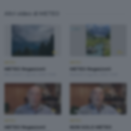
Altri video di METEO
METEO
METEO
METEO Regazzoni
METEO Regazzoni
Mercoledì 5 Agosto 2026 19:00
Martedì 4 Agosto 2026 19:00
METEO
METEO
METEO Regazzoni
NON SOLO METEO