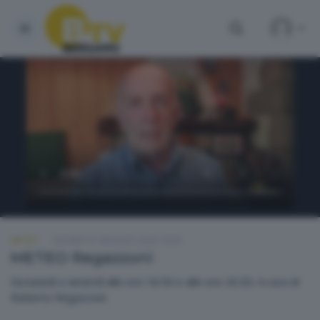
METEO
GIOVEDÌ 21 MAGGIO 2026 18:50
METEO Regazzoni
Da lunedì a venerdì alle ore 18.50 e alle ore 20.30. A cura di
Roberto Regazzoni