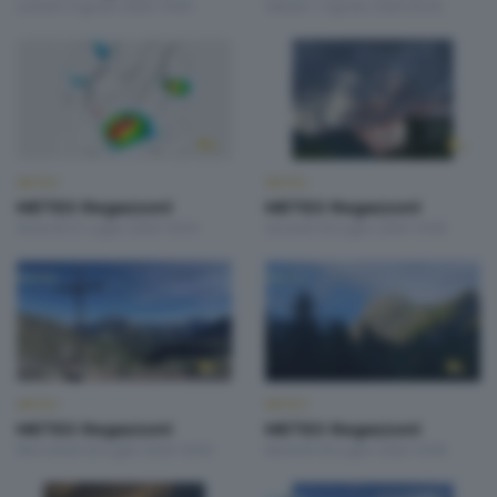
Lunedì 3 Agosto 2026 19:00
Sabato 1 Agosto 2026 20:20
METEO
METEO
METEO Regazzoni
METEO Regazzoni
Venerdì 31 Luglio 2026 18:50
Giovedì 30 Luglio 2026 19:00
METEO
METEO
METEO Regazzoni
METEO Regazzoni
Mercoledì 29 Luglio 2026 18:50
Martedì 28 Luglio 2026 19:00