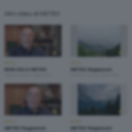
Altri video di METEO
METEO
METEO
NON SOLO METEO
METEO Regazzoni
Sabato 8 Agosto 2026 20:20
Venerdì 7 Agosto 2026 19:00
METEO
METEO
METEO Regazzoni
METEO Regazzoni