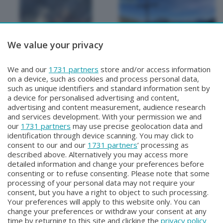
We value your privacy
METEO
METEO
We and our
1731 partners
store and/or access information
METEO Regazzoni
METEO Regazzoni
on a device, such as cookies and process personal data,
Giovedì 30 Luglio 2026 19:00
Mercoledì 29 Luglio 2026 18:50
such as unique identifiers and standard information sent by
a device for personalised advertising and content,
advertising and content measurement, audience research
and services development. With your permission we and
our
1731 partners
may use precise geolocation data and
identification through device scanning. You may click to
consent to our and our
1731 partners
’ processing as
described above. Alternatively you may access more
detailed information and change your preferences before
consenting or to refuse consenting. Please note that some
Facebook
Instagram
Youtube
processing of your personal data may not require your
consent, but you have a right to object to such processing.
Your preferences will apply to this website only. You can
Copyright © 2026 Bergamo TV - P.IVA : 00626270169 | Viale Papa
change your preferences or withdraw your consent at any
Giovanni XXIII n.118 24121 Bergamo | Capitale Sociale Euro 2.000.000
time by returning to this site and clicking the
privacy policy