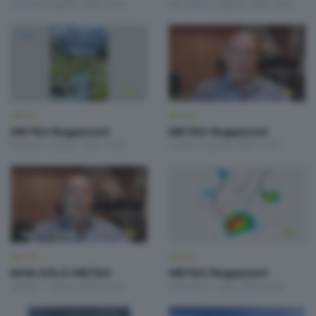
Giovedì 6 Agosto 2026 19:00
Mercoledì 5 Agosto 2026 19:00
METEO
METEO
METEO Regazzoni
METEO Regazzoni
Martedì 4 Agosto 2026 19:00
Lunedì 3 Agosto 2026 19:00
METEO
METEO
NON SOLO METEO
METEO Regazzoni
Sabato 1 Agosto 2026 20:20
Venerdì 31 Luglio 2026 18:50