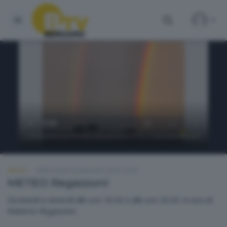
METEO
MERCOLEDÌ 20 MAGGIO 2026 18:50
METEO Regazzoni
Da lunedì a venerdì alle ore 18.50 e alle ore 20.30. A cura di
Roberto Regazzoni