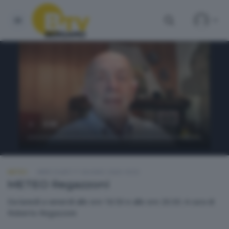
METEO
MERCOLEDÌ 17 GIUGNO 2026 18:50
METEO Regazzoni
Da lunedì a venerdì alle ore 18.50 e alle ore 20.30. A cura di
Roberto Regazzoni