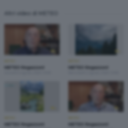
Altri video di METEO
METEO
METEO
METEO Regazzoni
METEO Regazzoni
Giovedì 6 Agosto 2026 19:00
Mercoledì 5 Agosto 2026 19:00
METEO
METEO
METEO Regazzoni
METEO Regazzoni