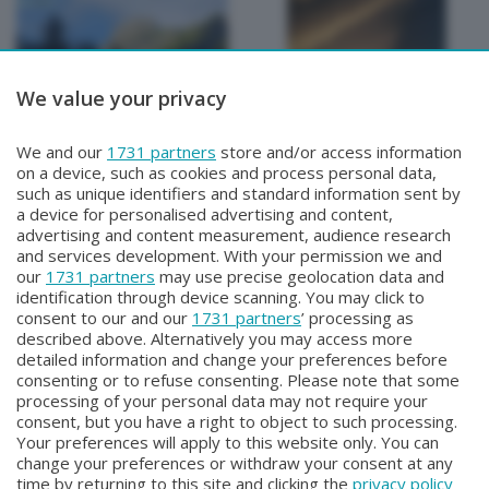
We value your privacy
METEO
METEO
We and our
1731 partners
store and/or access information
METEO Regazzoni
METEO Regazzoni
on a device, such as cookies and process personal data,
Martedì 28 Luglio 2026 19:00
Lunedì 27 Luglio 2026 18:50
such as unique identifiers and standard information sent by
a device for personalised advertising and content,
advertising and content measurement, audience research
and services development. With your permission we and
our
1731 partners
may use precise geolocation data and
identification through device scanning. You may click to
consent to our and our
1731 partners
’ processing as
described above. Alternatively you may access more
detailed information and change your preferences before
consenting or to refuse consenting. Please note that some
Facebook
Instagram
Youtube
processing of your personal data may not require your
consent, but you have a right to object to such processing.
Your preferences will apply to this website only. You can
Copyright © 2026 Bergamo TV - P.IVA : 00626270169 | Viale Papa
change your preferences or withdraw your consent at any
Giovanni XXIII n.118 24121 Bergamo | Capitale Sociale Euro 2.000.000
time by returning to this site and clicking the
privacy policy