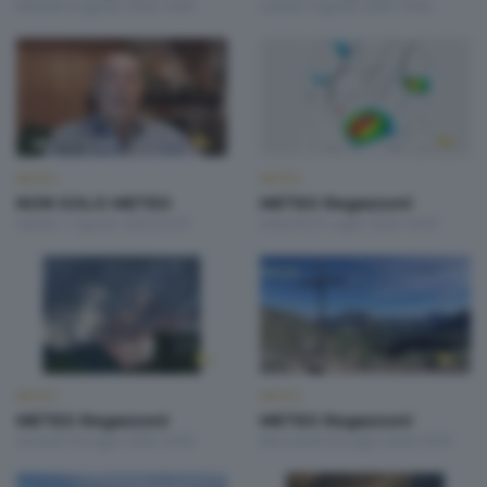
Martedì 4 Agosto 2026 19:00
Lunedì 3 Agosto 2026 19:00
METEO
METEO
NON SOLO METEO
METEO Regazzoni
Sabato 1 Agosto 2026 20:20
Venerdì 31 Luglio 2026 18:50
METEO
METEO
METEO Regazzoni
METEO Regazzoni
Giovedì 30 Luglio 2026 19:00
Mercoledì 29 Luglio 2026 18:50