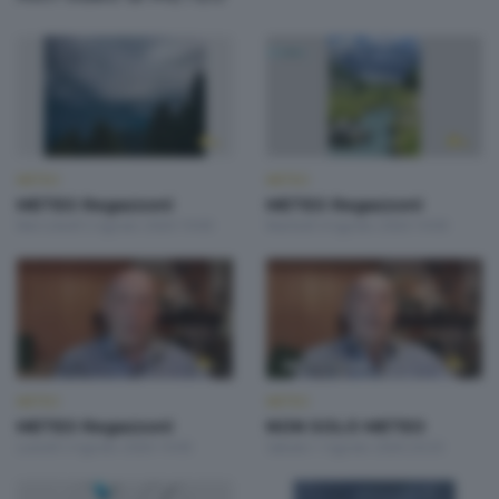
METEO
METEO
METEO Regazzoni
METEO Regazzoni
Mercoledì 5 Agosto 2026 19:00
Martedì 4 Agosto 2026 19:00
METEO
METEO
METEO Regazzoni
NON SOLO METEO
Lunedì 3 Agosto 2026 19:00
Sabato 1 Agosto 2026 20:20