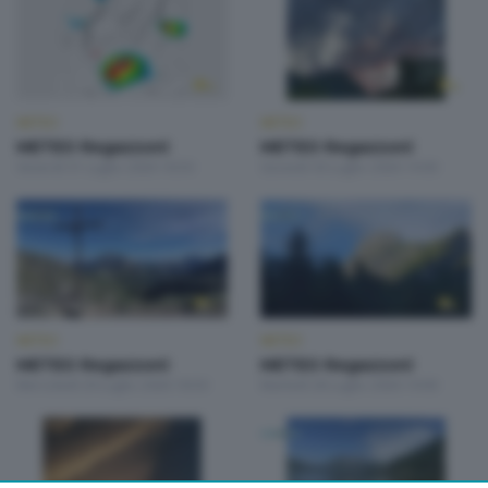
METEO
METEO
METEO Regazzoni
METEO Regazzoni
Venerdì 31 Luglio 2026 18:50
Giovedì 30 Luglio 2026 19:00
METEO
METEO
METEO Regazzoni
METEO Regazzoni
Mercoledì 29 Luglio 2026 18:50
Martedì 28 Luglio 2026 19:00