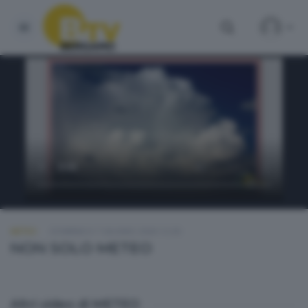
METEO
DOMENICA 7 GIUGNO 2026 12:30
NON SOLO METEO
Altri video di METEO