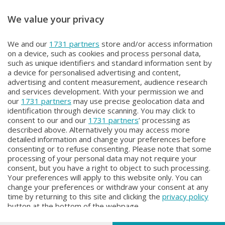
We value your privacy
METEO
METEO
We and our
1731 partners
store and/or access information
METEO Regazzoni
NON SOLO METEO
on a device, such as cookies and process personal data,
Lunedì 27 Luglio 2026 18:50
Sabato 25 Luglio 2026 20:20
such as unique identifiers and standard information sent by
a device for personalised advertising and content,
advertising and content measurement, audience research
and services development. With your permission we and
our
1731 partners
may use precise geolocation data and
identification through device scanning. You may click to
consent to our and our
1731 partners
’ processing as
described above. Alternatively you may access more
detailed information and change your preferences before
consenting or to refuse consenting. Please note that some
Facebook
Instagram
Youtube
processing of your personal data may not require your
consent, but you have a right to object to such processing.
Your preferences will apply to this website only. You can
Copyright © 2026 Bergamo TV - P.IVA : 00626270169 | Viale Papa
change your preferences or withdraw your consent at any
Giovanni XXIII n.118 24121 Bergamo | Capitale Sociale Euro 2.000.000
time by returning to this site and clicking the
privacy policy
i.v.
button at the bottom of the webpage.
Iscritta al Registro Imprese di Bergamo al n. 160028 - REA BG-160028