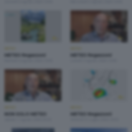
Giovedì 6 Agosto 2026 19:00
Mercoledì 5 Agosto 2026 19:00
METEO
METEO
METEO Regazzoni
METEO Regazzoni
Martedì 4 Agosto 2026 19:00
Lunedì 3 Agosto 2026 19:00
METEO
METEO
NON SOLO METEO
METEO Regazzoni
Sabato 1 Agosto 2026 20:20
Venerdì 31 Luglio 2026 18:50