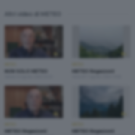
Altri video di METEO
METEO
METEO
NON SOLO METEO
METEO Regazzoni
Sabato 8 Agosto 2026 20:20
Venerdì 7 Agosto 2026 19:00
METEO
METEO
METEO Regazzoni
METEO Regazzoni