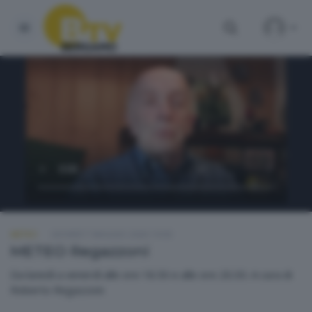
METEO
GIOVEDÌ 7 MAGGIO 2026 19:00
METEO Regazzoni
Da lunedì a venerdì alle ore 18.50 e alle ore 20.30. A cura di
Roberto Regazzoni