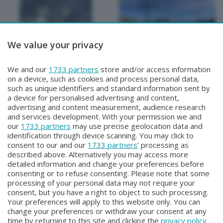
We value your privacy
METEO
METEO
We and our
1733 partners
store and/or access information
METEO Regazzoni
METEO Regazzoni
on a device, such as cookies and process personal data,
Giovedì 30 Luglio 2026 19:00
Mercoledì 29 Luglio 2026 18:50
such as unique identifiers and standard information sent by
a device for personalised advertising and content,
advertising and content measurement, audience research
and services development. With your permission we and
our
1733 partners
may use precise geolocation data and
identification through device scanning. You may click to
consent to our and our
1733 partners
’ processing as
described above. Alternatively you may access more
detailed information and change your preferences before
consenting or to refuse consenting. Please note that some
Facebook
Instagram
Youtube
processing of your personal data may not require your
consent, but you have a right to object to such processing.
Your preferences will apply to this website only. You can
Copyright © 2026 Bergamo TV - P.IVA : 00626270169 | Viale Papa
change your preferences or withdraw your consent at any
Giovanni XXIII n.118 24121 Bergamo | Capitale Sociale Euro 2.000.000
time by returning to this site and clicking the
privacy policy