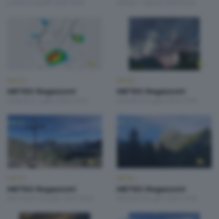
Lunedì 3 Agosto 2026 19:00
Sabato 1 Agosto 2026 20:20
METEO
METEO
METEO Regazzoni
METEO Regazzoni
Venerdì 31 Luglio 2026 18:50
Giovedì 30 Luglio 2026 19:00
METEO
METEO
METEO Regazzoni
METEO Regazzoni
Mercoledì 29 Luglio 2026 18:50
Martedì 28 Luglio 2026 19:00