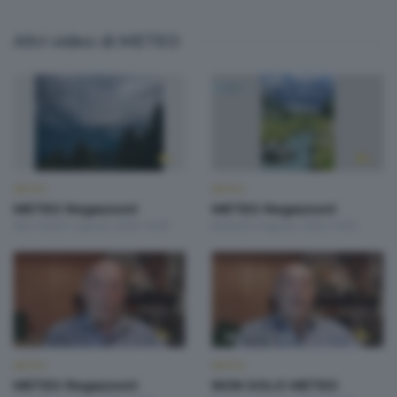
Altri video di METEO
METEO
METEO
METEO Regazzoni
METEO Regazzoni
Mercoledì 5 Agosto 2026 19:00
Martedì 4 Agosto 2026 19:00
METEO
METEO
METEO Regazzoni
NON SOLO METEO