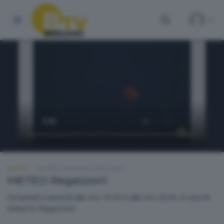
METEO
GIOVEDÌ 4 GIUGNO 2026 18:50
METEO Regazzoni
Da lunedì a venerdì alle ore 18.50 e alle ore 20.30. A cura di
Roberto Regazzoni