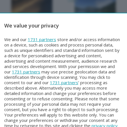
We value your privacy
METEO
METEO
We and our
1731 partners
store and/or access information
METEO Regazzoni
NON SOLO METEO
on a device, such as cookies and process personal data,
Lunedì 27 Luglio 2026 18:50
Sabato 25 Luglio 2026 20:20
such as unique identifiers and standard information sent by
a device for personalised advertising and content,
advertising and content measurement, audience research
and services development. With your permission we and
our
1731 partners
may use precise geolocation data and
identification through device scanning. You may click to
consent to our and our
1731 partners
’ processing as
described above. Alternatively you may access more
detailed information and change your preferences before
consenting or to refuse consenting. Please note that some
Facebook
Instagram
Youtube
processing of your personal data may not require your
consent, but you have a right to object to such processing.
Your preferences will apply to this website only. You can
Copyright © 2026 Bergamo TV - P.IVA : 00626270169 | Viale Papa
change your preferences or withdraw your consent at any
Giovanni XXIII n.118 24121 Bergamo | Capitale Sociale Euro 2.000.000
time by returning to this site and clicking the
privacy policy