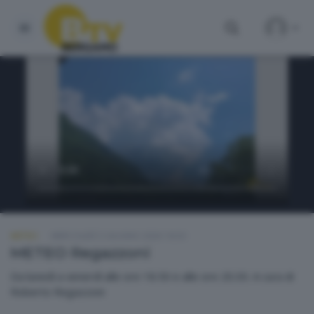
METEO
MERCOLEDÌ 3 GIUGNO 2026 18:50
METEO Regazzoni
Da lunedì a venerdì alle ore 18.50 e alle ore 20.30. A cura di
Roberto Regazzoni