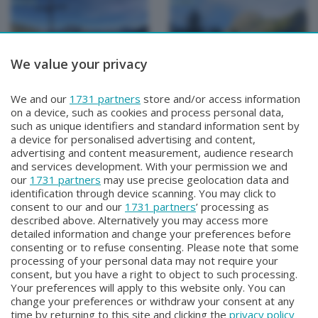
We value your privacy
METEO
METEO
We and our
1731 partners
store and/or access information
METEO Regazzoni
METEO Regazzoni
on a device, such as cookies and process personal data,
Mercoledì 29 Luglio 2026 18:50
Martedì 28 Luglio 2026 19:00
such as unique identifiers and standard information sent by
a device for personalised advertising and content,
advertising and content measurement, audience research
and services development. With your permission we and
our
1731 partners
may use precise geolocation data and
identification through device scanning. You may click to
consent to our and our
1731 partners
’ processing as
described above. Alternatively you may access more
detailed information and change your preferences before
consenting or to refuse consenting. Please note that some
Facebook
Instagram
Youtube
processing of your personal data may not require your
consent, but you have a right to object to such processing.
Your preferences will apply to this website only. You can
Copyright © 2026 Bergamo TV - P.IVA : 00626270169 | Viale Papa
change your preferences or withdraw your consent at any
Giovanni XXIII n.118 24121 Bergamo | Capitale Sociale Euro 2.000.000
time by returning to this site and clicking the
privacy policy