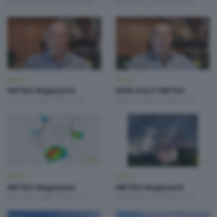
Mercoledì 5 Agosto 2026 19:00
Martedì 4 Agosto 2026 19:00
METEO
METEO
METEO Regazzoni
NON SOLO METEO
Lunedì 3 Agosto 2026 19:00
Sabato 1 Agosto 2026 20:20
METEO
METEO
METEO Regazzoni
METEO Regazzoni
Venerdì 31 Luglio 2026 18:50
Giovedì 30 Luglio 2026 19:00