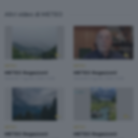
Altri video di METEO
METEO
METEO
METEO Regazzoni
METEO Regazzoni
Venerdì 7 Agosto 2026 19:00
Giovedì 6 Agosto 2026 19:00
METEO
METEO
METEO Regazzoni
METEO Regazzoni