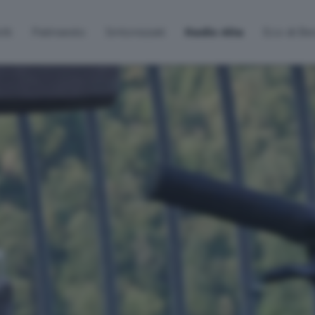
lti
Palinsesto
Sintonizzati
Radio Alta
Eco di B