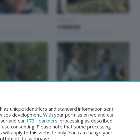
ITINERARI
ITINERARI
Luglio 2026 21:00
Mercoledì 8 Luglio 2026 21:00
ITINERARI
ITINERARI
Giugno 2026 21:00
Mercoledì 27 Maggio 2026 21:00
h as unique identifiers and standard information sent
rvices development. With your permission we and our
o our and our
1731 partners
’ processing as described
efuse consenting. Please note that some processing
 will apply to this website only. You can change your
bottom of the webpage.