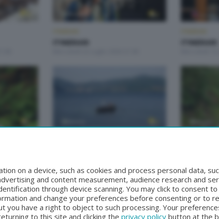
ITINERARI
ITINERARI
ITINERARI
ITINERARI
1:00
Mercoledì 22 Luglio 2026 21:00
Mercoledì 15 
ITINERARI
ITINERARI
ITINERARI
ITINERARI
21:00
Mercoledì 10 Giugno 2026 21:00
Mercoledì 3 
tion on a device, such as cookies and process personal data, suc
, advertising and content measurement, audience research and se
entification through device scanning. You may click to consent t
formation and change your preferences before consenting or to r
t you have a right to object to such processing. Your preferences
turning to this site and clicking the
privacy policy
button at the 