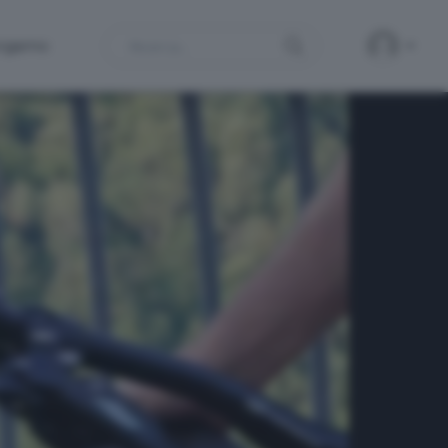
Search
ergamo