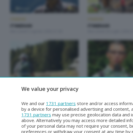
ITINERARI
ITINERARI
ITINERARI
ITINERARI
Mercoledì 5 Agosto 2026 21:00
Mercoledì 29 Luglio 2026 2
ITINERARI
ITINERARI
We value your privacy
ITINERARI
ITINERARI
Mercoledì 1 Luglio 2026 21:00
Mercoledì 24 Giugno 2026 
We and our
1731 partners
store and/or access informa
by a device for personalised advertising and content
1731 partners
may use precise geolocation data and id
above. Alternatively you may access more detailed in
of your personal data may not require your consent, bu
preferences or withdraw your consent at any time by re