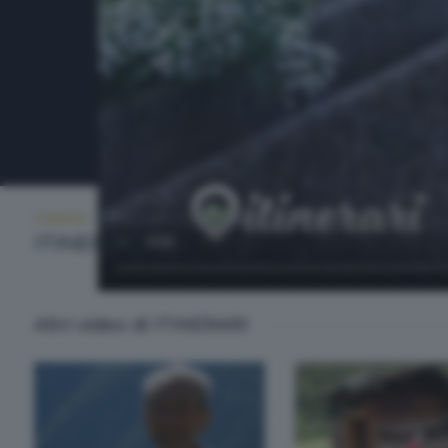
ITINERARI
MERCOLEDÌ 13 AGOSTO 2025 21:00
ITINERARI
Altri video di ITINERARI