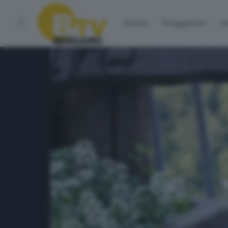
Home
Programmi
Vo