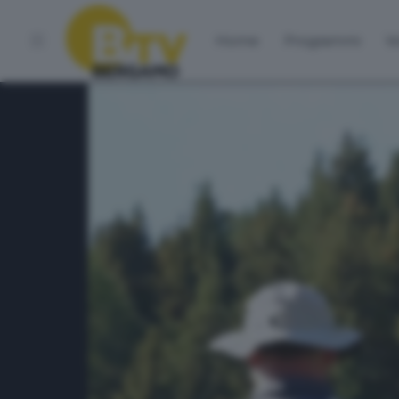
Home
Programmi
Vo