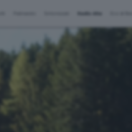
lti
Palinsesto
Sintonizzati
Radio Alta
Eco di B