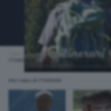
ITINERARI
MERCOLEDÌ 1 LUGLIO 2026 21:00
ITINERARI
Altri video di ITINERARI