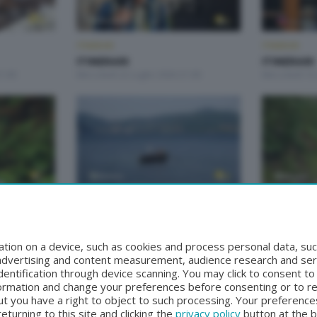
ITINERARI
ITINERARI
ITINERARI
ITINERARI
1:00
Mercoledì 22 Luglio 2026 21:00
Mercoledì 15 
ITINERARI
ITINERARI
ITINERARI
ITINERARI
21:00
Mercoledì 10 Giugno 2026 21:00
Mercoledì 3 
tion on a device, such as cookies and process personal data, suc
, advertising and content measurement, audience research and se
entification through device scanning. You may click to consent t
formation and change your preferences before consenting or to r
t you have a right to object to such processing. Your preferences
turning to this site and clicking the
privacy policy
button at the 