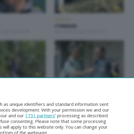
ITINERARI
ITINERARI
Luglio 2026 21:00
Mercoledì 8 Luglio 2026 21:00
ITINERARI
ITINERARI
Giugno 2026 21:00
Mercoledì 27 Maggio 2026 21:00
h as unique identifiers and standard information sent
rvices development. With your permission we and our
o our and our
1731 partners
’ processing as described
efuse consenting. Please note that some processing
 will apply to this website only. You can change your
bottom of the webpage.