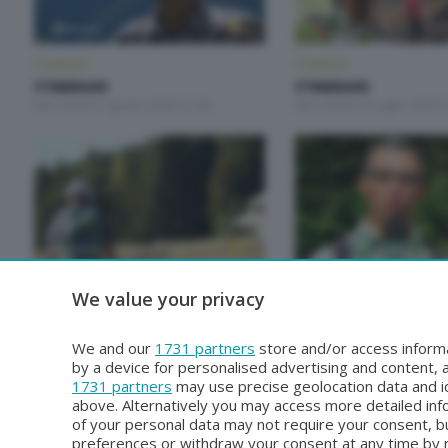
ITINERARI
ITINERARI
ITINERARI
ITINERARI
Mercoledì 5 Agosto 2026 21:00
Mercoledì 29 Luglio 2026 2
ITINERARI
ITINERARI
We value your privacy
ITINERARI
ITINERARI
Mercoledì 1 Luglio 2026 21:00
Mercoledì 24 Giugno 2026 
We and our
1731 partners
store and/or access informa
by a device for personalised advertising and content
1731 partners
may use precise geolocation data and id
above. Alternatively you may access more detailed in
of your personal data may not require your consent, bu
preferences or withdraw your consent at any time by re