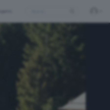
Search
ergamo