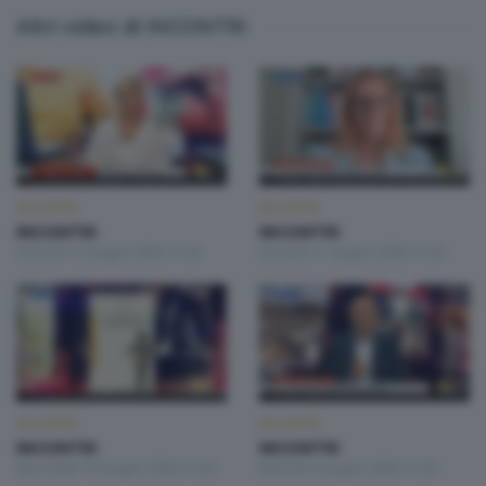
Altri video di INCONTRI
INCONTRI
INCONTRI
INCONTRI
INCONTRI
Venerdì 12 Giugno 2026 17:20
Giovedì 11 Giugno 2026 17:20
INCONTRI
INCONTRI
INCONTRI
INCONTRI
Mercoledì 10 Giugno 2026 17:20
Martedì 9 Giugno 2026 17:20