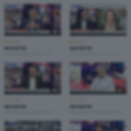
INCONTRI
INCONTRI
INCONTRI
INCONTRI
Lunedì 8 Giugno 2026 17:20
Venerdì 5 Giugno 2026 17:20
INCONTRI
INCONTRI
INCONTRI
INCONTRI
Giovedì 4 Giugno 2026 17:20
Mercoledì 3 Giugno 2026 17:20