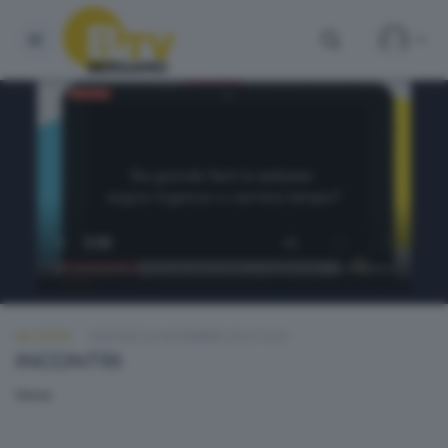
INCONTRI
MARTEDÌ 22 NOVEMBRE 2016 19:20
INCONTRI
None