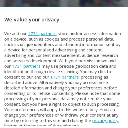
We value your privacy
INCONTRI
INCONTRI
We and our
1731 partners
store and/or access information
INCONTRI
INCONTRI
on a device, such as cookies and process personal data,
Lunedì 1 Giugno 2026 17:20
Venerdì 29 Maggio 2026 17:20
such as unique identifiers and standard information sent by
a device for personalised advertising and content,
advertising and content measurement, audience research
and services development. With your permission we and
our
1731 partners
may use precise geolocation data and
identification through device scanning. You may click to
consent to our and our
1731 partners
’ processing as
described above. Alternatively you may access more
detailed information and change your preferences before
consenting or to refuse consenting. Please note that some
Facebook
Instagram
Youtube
processing of your personal data may not require your
consent, but you have a right to object to such processing.
Your preferences will apply to this website only. You can
Copyright © 2026 Bergamo TV - P.IVA : 00626270169 | Viale Papa
change your preferences or withdraw your consent at any
Giovanni XXIII n.118 24121 Bergamo | Capitale Sociale Euro 2.000.000
time by returning to this site and clicking the
privacy policy
i.v.
button at the bottom of the webpage.