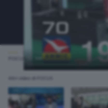
FOCUS
SABATO 7 FEBBRAIO 2026 19:10
FOCUS
Altri video di FOCUS