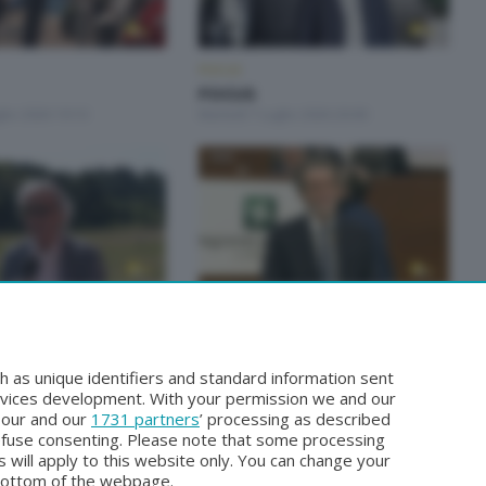
FOCUS
FOCUS
lio 2026 19:10
Martedì 7 Luglio 2026 20:00
FOCUS
FOCUS
 Maggio 2026 20:10
Sabato 2 Maggio 2026 19:10
h as unique identifiers and standard information sent
rvices development. With your permission we and our
o our and our
1731 partners
’ processing as described
efuse consenting. Please note that some processing
 will apply to this website only. You can change your
bottom of the webpage.