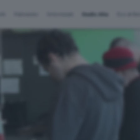
lti
Palinsesto
Sintonizzati
Radio Alta
Eco di B