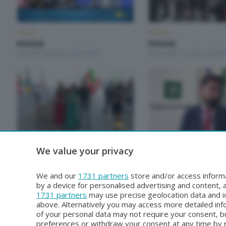
FOCUS
FOCUS
FOCUS
FOCUS
Martedì 4 Agosto 2026 20:00
Mercoledì 15 Luglio 2026 2
FOCUS
FOCUS
We value your privacy
FOCUS
FOCUS
Mercoledì 17 Giugno 2026 20:00
Giovedì 11 Giugno 2026 20
We and our
1731 partners
store and/or access informa
by a device for personalised advertising and content
1731 partners
may use precise geolocation data and id
above. Alternatively you may access more detailed in
of your personal data may not require your consent, bu
preferences or withdraw your consent at any time by re