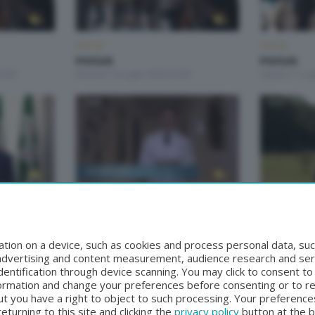
FOCUS
FOCUS
FOCUS
FOCUS
0:00
Martedì 14 Luglio 2026 20:00
Sabato 11 Lug
FOCUS
FOCUS
FOCUS
FOCUS
:15
Martedì 9 Giugno 2026 20:00
Mercoledì 27
tion on a device, such as cookies and process personal data, suc
, advertising and content measurement, audience research and se
entification through device scanning. You may click to consent t
formation and change your preferences before consenting or to r
t you have a right to object to such processing. Your preferences
turning to this site and clicking the
privacy policy
button at the 