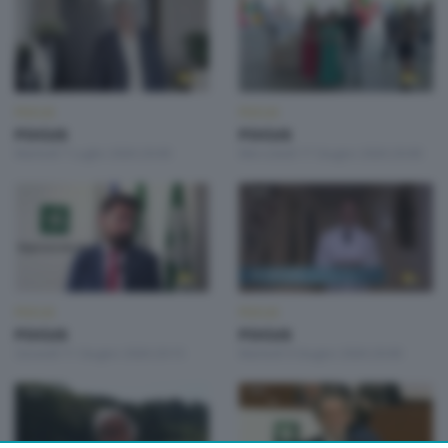
FOCUS
FOCUS
FOCUS
FOCUS
Martedì 7 Luglio 2026 20:00
Mercoledì 17 Giugno 2026 20:00
FOCUS
FOCUS
FOCUS
FOCUS
Giovedì 11 Giugno 2026 20:15
Martedì 9 Giugno 2026 20:00