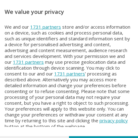
We value your privacy
FOCUS
FOCUS
We and our
1731 partners
store and/or access information
FOCUS
FOCUS
on a device, such as cookies and process personal data,
Mercoledì 27 Maggio 2026 20:10
Sabato 2 Maggio 2026 19:10
such as unique identifiers and standard information sent by
a device for personalised advertising and content,
advertising and content measurement, audience research
and services development. With your permission we and
our
1731 partners
may use precise geolocation data and
identification through device scanning. You may click to
consent to our and our
1731 partners
’ processing as
described above. Alternatively you may access more
detailed information and change your preferences before
consenting or to refuse consenting. Please note that some
Facebook
Instagram
Youtube
processing of your personal data may not require your
consent, but you have a right to object to such processing.
Your preferences will apply to this website only. You can
Copyright © 2026 Bergamo TV - P.IVA : 00626270169 | Viale Papa
change your preferences or withdraw your consent at any
Giovanni XXIII n.118 24121 Bergamo | Capitale Sociale Euro 2.000.000
time by returning to this site and clicking the
privacy policy
i.v.
button at the bottom of the webpage.
Iscritta al Registro Imprese di Bergamo al n. 160028 - REA BG-160028