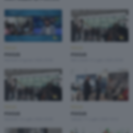
FOCUS
FOCUS
FOCUS
FOCUS
Martedì 4 Agosto 2026 20:00
Mercoledì 15 Luglio 2026 20:00
FOCUS
FOCUS
FOCUS
FOCUS
Martedì 14 Luglio 2026 20:00
Sabato 11 Luglio 2026 19:10