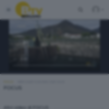
FOCUS
MERCOLEDÌ 4 GIUGNO 2025 20:20
FOCUS
Altri video di FOCUS