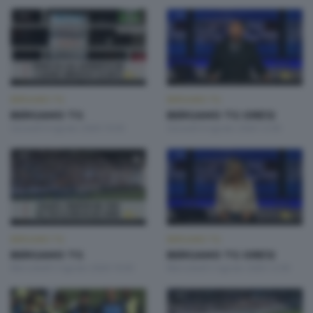
BERGAMO TG
BERGAMO TG
BERGAMO TG
BERGAMO TG ORE12
Giovedì 6 Agosto 2026 19:30
Giovedì 6 Agosto 2026 12:00
BERGAMO TG
BERGAMO TG
BERGAMO TG
BERGAMO TG ORE12
Mercoledì 5 Agosto 2026 19:30
Mercoledì 5 Agosto 2026 12:00