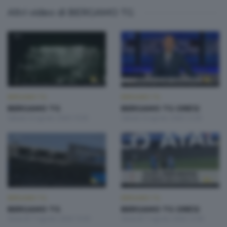
Altri video di BERGAMO TG
BERGAMO TG
BERGAMO TG
BERGAMO TG
BERGAMO TG ORE12
Sabato 8 Agosto 2026 19:30
Sabato 8 Agosto 2026 12:00
BERGAMO TG
BERGAMO TG
BERGAMO TG
BERGAMO TG ORE12
Venerdì 7 Agosto 2026 19:30
Venerdì 7 Agosto 2026 12:00