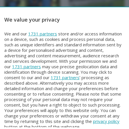
We value your privacy
BERGAMO TG
BERGAMO TG
We and our
1731 partners
store and/or access information
BERGAMO TG
BERGAMO TG ORE12
on a device, such as cookies and process personal data,
Martedì 4 Agosto 2026 19:30
Martedì 4 Agosto 2026 12:00
such as unique identifiers and standard information sent by
a device for personalised advertising and content,
advertising and content measurement, audience research
and services development. With your permission we and
our
1731 partners
may use precise geolocation data and
identification through device scanning. You may click to
consent to our and our
1731 partners
’ processing as
described above. Alternatively you may access more
detailed information and change your preferences before
consenting or to refuse consenting. Please note that some
Facebook
Instagram
Youtube
processing of your personal data may not require your
consent, but you have a right to object to such processing.
Your preferences will apply to this website only. You can
Copyright © 2026 Bergamo TV - P.IVA : 00626270169 | Viale Papa
change your preferences or withdraw your consent at any
Giovanni XXIII n.118 24121 Bergamo | Capitale Sociale Euro 2.000.000
time by returning to this site and clicking the
privacy policy
i.v.
button at the bottom of the webpage.