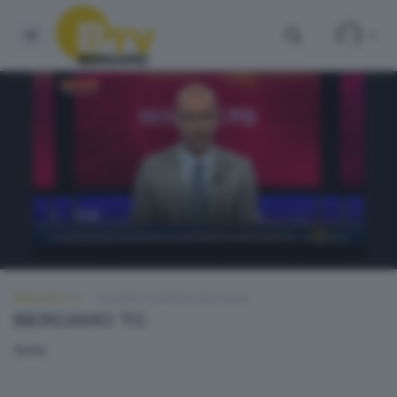
BERGAMO TG
GIOVEDÌ 14 APRILE 2016 20:30
BERGAMO TG
None