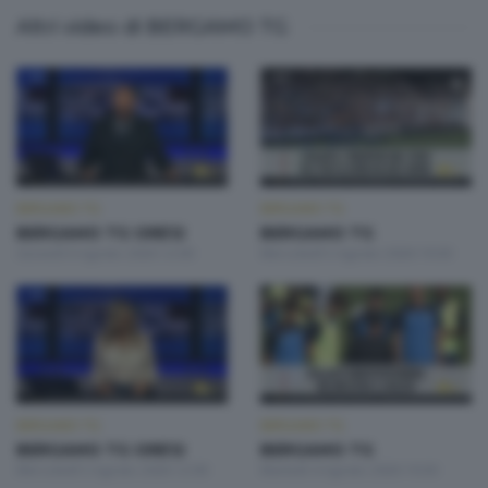
Altri video di BERGAMO TG
BERGAMO TG
BERGAMO TG
BERGAMO TG ORE12
BERGAMO TG
Giovedì 6 Agosto 2026 12:00
Mercoledì 5 Agosto 2026 19:30
BERGAMO TG
BERGAMO TG
BERGAMO TG ORE12
BERGAMO TG
Mercoledì 5 Agosto 2026 12:00
Martedì 4 Agosto 2026 19:30