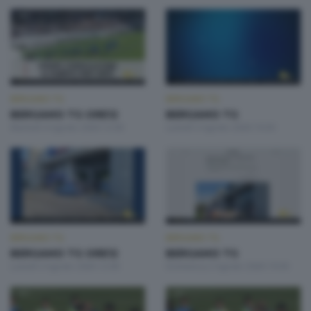
BERGAMO TG
BERGAMO TG
BERGAMO TG ORE12
BERGAMO TG
Martedì 4 Agosto 2026 12:00
Lunedì 3 Agosto 2026 19:30
BERGAMO TG
BERGAMO TG
BERGAMO TG ORE12
BERGAMO TG
Lunedì 3 Agosto 2026 12:00
Domenica 2 Agosto 2026 19:30