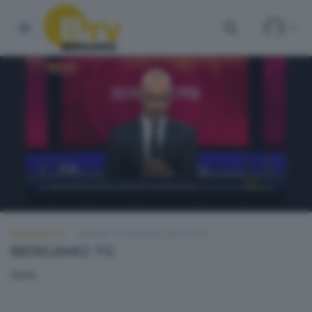
BERGAMO TG
GIOVEDÌ 14 GENNAIO 2016 20:10
BERGAMO TG
None