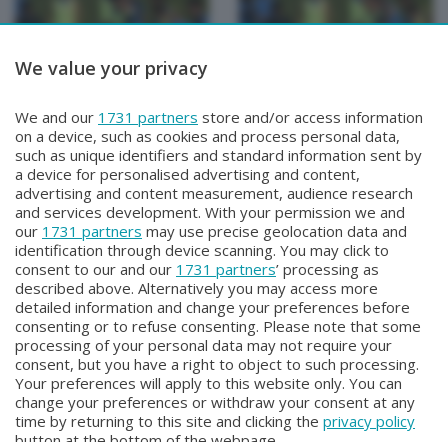
We value your privacy
BERGAMO TG
BERGAMO TG
We and our
1731 partners
store and/or access information
BERGAMO TG
BERGAMO TG ORE12
on a device, such as cookies and process personal data,
Sabato 1 Agosto 2026 19:30
Sabato 1 Agosto 2026 12:00
such as unique identifiers and standard information sent by
a device for personalised advertising and content,
advertising and content measurement, audience research
and services development. With your permission we and
our
1731 partners
may use precise geolocation data and
identification through device scanning. You may click to
consent to our and our
1731 partners
’ processing as
described above. Alternatively you may access more
detailed information and change your preferences before
consenting or to refuse consenting. Please note that some
Facebook
Instagram
Youtube
processing of your personal data may not require your
consent, but you have a right to object to such processing.
Your preferences will apply to this website only. You can
Copyright © 2026 Bergamo TV - P.IVA : 00626270169 | Viale Papa
change your preferences or withdraw your consent at any
Giovanni XXIII n.118 24121 Bergamo | Capitale Sociale Euro 2.000.000
time by returning to this site and clicking the
privacy policy
i.v.
button at the bottom of the webpage.