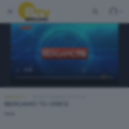
BERGAMO TG
GIOVEDÌ 14 GENNAIO 2016 12:40
BERGAMO TG ORE12
None