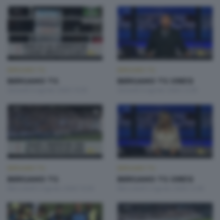
BERGAMO TG
BERGAMO TG
BERGAMO TG
BERGAMO TG ORE12
Giovedì 6 Agosto 2026 19:30
Giovedì 6 Agosto 2026 12:00
BERGAMO TG
BERGAMO TG
BERGAMO TG
BERGAMO TG ORE12
Mercoledì 5 Agosto 2026 19:30
Mercoledì 5 Agosto 2026 12:00