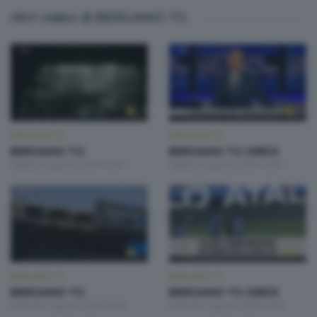
Altri video di BERGAMO TG
BERGAMO TG
BERGAMO TG
BERGAMO TG
BERGAMO TG ORE12
Sabato 8 Agosto 2026 19:30
Sabato 8 Agosto 2026 12:00
BERGAMO TG
BERGAMO TG
BERGAMO TG
BERGAMO TG ORE12
Venerdì 7 Agosto 2026 19:30
Venerdì 7 Agosto 2026 12:00