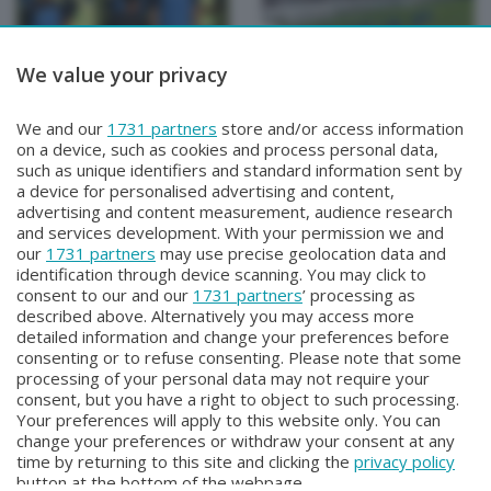
We value your privacy
BERGAMO TG
BERGAMO TG
We and our
1731 partners
store and/or access information
BERGAMO TG
BERGAMO TG ORE12
on a device, such as cookies and process personal data,
Martedì 4 Agosto 2026 19:30
Martedì 4 Agosto 2026 12:00
such as unique identifiers and standard information sent by
a device for personalised advertising and content,
advertising and content measurement, audience research
and services development. With your permission we and
our
1731 partners
may use precise geolocation data and
identification through device scanning. You may click to
consent to our and our
1731 partners
’ processing as
described above. Alternatively you may access more
detailed information and change your preferences before
consenting or to refuse consenting. Please note that some
Facebook
Instagram
Youtube
processing of your personal data may not require your
consent, but you have a right to object to such processing.
Your preferences will apply to this website only. You can
Copyright © 2026 Bergamo TV - P.IVA : 00626270169 | Viale Papa
change your preferences or withdraw your consent at any
Giovanni XXIII n.118 24121 Bergamo | Capitale Sociale Euro 2.000.000
time by returning to this site and clicking the
privacy policy
i.v.
button at the bottom of the webpage.