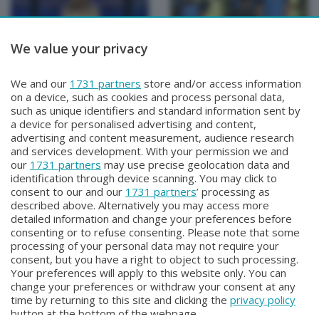
We value your privacy
BERGAMO TG
BERGAMO TG
We and our
1731 partners
store and/or access information
BERGAMO TG ORE12
BERGAMO TG
on a device, such as cookies and process personal data,
Mercoledì 5 Agosto 2026 12:00
Martedì 4 Agosto 2026 19:30
such as unique identifiers and standard information sent by
a device for personalised advertising and content,
advertising and content measurement, audience research
and services development. With your permission we and
our
1731 partners
may use precise geolocation data and
identification through device scanning. You may click to
consent to our and our
1731 partners
’ processing as
described above. Alternatively you may access more
detailed information and change your preferences before
consenting or to refuse consenting. Please note that some
Facebook
Instagram
Youtube
processing of your personal data may not require your
consent, but you have a right to object to such processing.
Your preferences will apply to this website only. You can
Copyright © 2026 Bergamo TV - P.IVA : 00626270169 | Viale Papa
change your preferences or withdraw your consent at any
Giovanni XXIII n.118 24121 Bergamo | Capitale Sociale Euro 2.000.000
time by returning to this site and clicking the
privacy policy
i.v.
button at the bottom of the webpage.