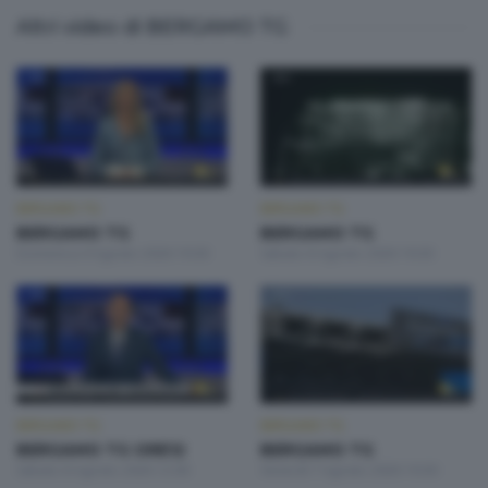
Altri video di BERGAMO TG
BERGAMO TG
BERGAMO TG
BERGAMO TG
BERGAMO TG
Domenica 9 Agosto 2026 19:30
Sabato 8 Agosto 2026 19:30
BERGAMO TG
BERGAMO TG
BERGAMO TG ORE12
BERGAMO TG
Sabato 8 Agosto 2026 12:00
Venerdì 7 Agosto 2026 19:30