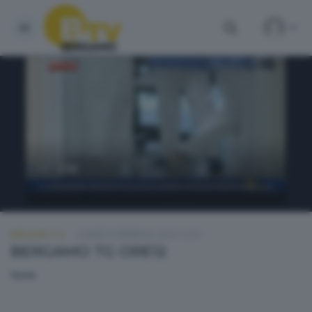
BERGAMO TG
LUNEDÌ 8 FEBBRAIO 2016 12:50
BERGAMO TG ORE12
None