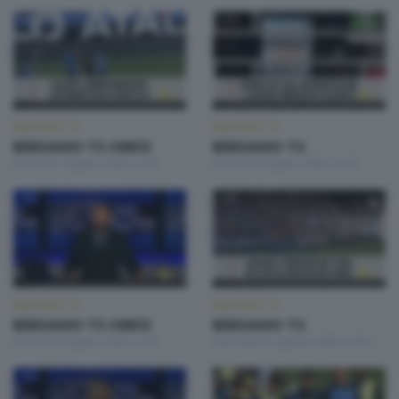
BERGAMO TG
BERGAMO TG
BERGAMO TG ORE12
BERGAMO TG
Venerdì 7 Agosto 2026 12:00
Giovedì 6 Agosto 2026 19:30
BERGAMO TG
BERGAMO TG
BERGAMO TG ORE12
BERGAMO TG
Giovedì 6 Agosto 2026 12:00
Mercoledì 5 Agosto 2026 19:30