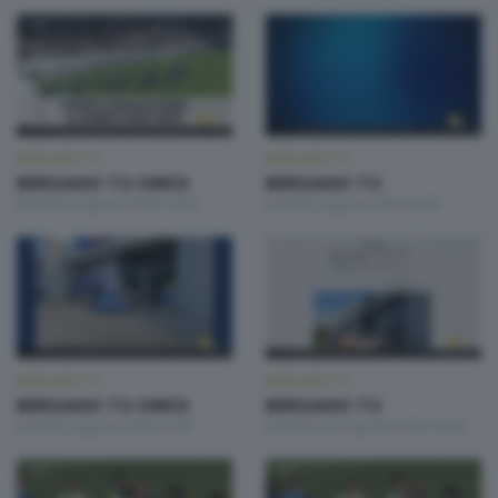
BERGAMO TG
BERGAMO TG
BERGAMO TG ORE12
BERGAMO TG
Martedì 4 Agosto 2026 12:00
Lunedì 3 Agosto 2026 19:30
BERGAMO TG
BERGAMO TG
BERGAMO TG ORE12
BERGAMO TG
Lunedì 3 Agosto 2026 12:00
Domenica 2 Agosto 2026 19:30