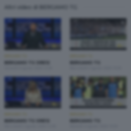
Altri video di BERGAMO TG
BERGAMO TG
BERGAMO TG
BERGAMO TG ORE12
BERGAMO TG
Giovedì 6 Agosto 2026 12:00
Mercoledì 5 Agosto 2026 19:30
BERGAMO TG
BERGAMO TG
BERGAMO TG ORE12
BERGAMO TG
Mercoledì 5 Agosto 2026 12:00
Martedì 4 Agosto 2026 19:30