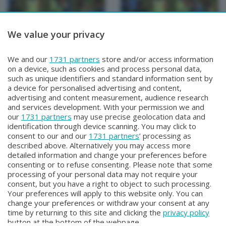
We value your privacy
BERGAMO TG
BERGAMO TG
We and our
1731 partners
store and/or access information
BERGAMO TG
BERGAMO TG ORE12
on a device, such as cookies and process personal data,
Sabato 1 Agosto 2026 19:30
Sabato 1 Agosto 2026 12:00
such as unique identifiers and standard information sent by
a device for personalised advertising and content,
advertising and content measurement, audience research
and services development. With your permission we and
our
1731 partners
may use precise geolocation data and
identification through device scanning. You may click to
consent to our and our
1731 partners
’ processing as
described above. Alternatively you may access more
detailed information and change your preferences before
consenting or to refuse consenting. Please note that some
Facebook
Instagram
Youtube
processing of your personal data may not require your
consent, but you have a right to object to such processing.
Your preferences will apply to this website only. You can
Copyright © 2026 Bergamo TV - P.IVA : 00626270169 | Viale Papa
change your preferences or withdraw your consent at any
Giovanni XXIII n.118 24121 Bergamo | Capitale Sociale Euro 2.000.000
time by returning to this site and clicking the
privacy policy
i.v.
button at the bottom of the webpage.