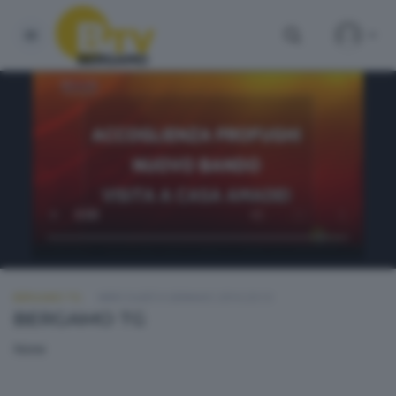
BERGAMO TG
MERCOLEDÌ 6 GENNAIO 2016 20:10
BERGAMO TG
None