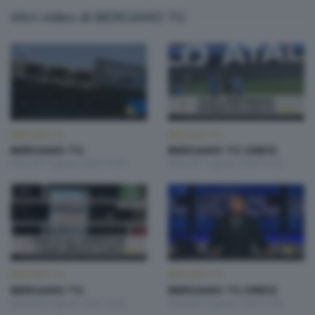
Altri video di BERGAMO TG
BERGAMO TG
BERGAMO TG
BERGAMO TG
BERGAMO TG ORE12
Venerdì 7 Agosto 2026 19:30
Venerdì 7 Agosto 2026 12:00
BERGAMO TG
BERGAMO TG
BERGAMO TG
BERGAMO TG ORE12
Giovedì 6 Agosto 2026 19:30
Giovedì 6 Agosto 2026 12:00