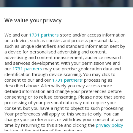
We value your privacy
BERGAMO TG
BERGAMO TG
We and our
1731 partners
store and/or access information
BERGAMO TG
BERGAMO TG ORE12
on a device, such as cookies and process personal data,
Lunedì 3 Agosto 2026 19:30
Lunedì 3 Agosto 2026 12:00
such as unique identifiers and standard information sent by
a device for personalised advertising and content,
advertising and content measurement, audience research
and services development. With your permission we and
our
1731 partners
may use precise geolocation data and
identification through device scanning. You may click to
consent to our and our
1731 partners
’ processing as
described above. Alternatively you may access more
detailed information and change your preferences before
consenting or to refuse consenting. Please note that some
Facebook
Instagram
Youtube
processing of your personal data may not require your
consent, but you have a right to object to such processing.
Your preferences will apply to this website only. You can
Copyright © 2026 Bergamo TV - P.IVA : 00626270169 | Viale Papa
change your preferences or withdraw your consent at any
Giovanni XXIII n.118 24121 Bergamo | Capitale Sociale Euro 2.000.000
time by returning to this site and clicking the
privacy policy
i.v.
button at the bottom of the webpage.