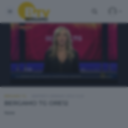
BERGAMO TG
MARTEDÌ 5 GENNAIO 2016 13:20
BERGAMO TG ORE12
None