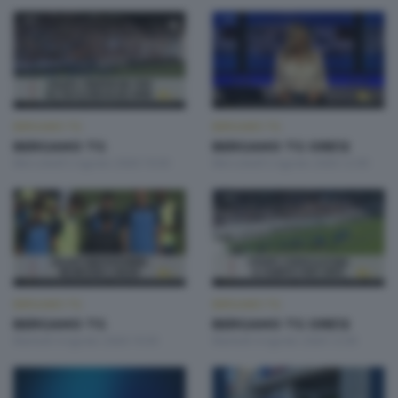
BERGAMO TG
BERGAMO TG
BERGAMO TG
BERGAMO TG ORE12
Mercoledì 5 Agosto 2026 19:30
Mercoledì 5 Agosto 2026 12:00
BERGAMO TG
BERGAMO TG
BERGAMO TG
BERGAMO TG ORE12
Martedì 4 Agosto 2026 19:30
Martedì 4 Agosto 2026 12:00