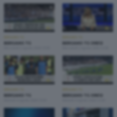
BERGAMO TG
BERGAMO TG
BERGAMO TG
BERGAMO TG ORE12
Mercoledì 5 Agosto 2026 19:30
Mercoledì 5 Agosto 2026 12:00
BERGAMO TG
BERGAMO TG
BERGAMO TG
BERGAMO TG ORE12
Martedì 4 Agosto 2026 19:30
Martedì 4 Agosto 2026 12:00