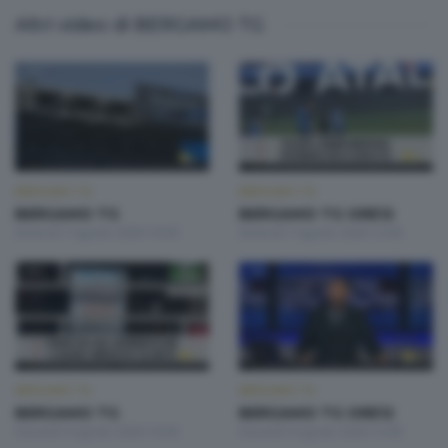
Altri video di BERGAMO TG
BERGAMO TG
BERGAMO TG
BERGAMO TG
BERGAMO TG ORE12
Venerdì 7 Agosto 2026 19:30
Venerdì 7 Agosto 2026 12:00
BERGAMO TG
BERGAMO TG
BERGAMO TG
BERGAMO TG ORE12
Giovedì 6 Agosto 2026 19:30
Giovedì 6 Agosto 2026 12:00