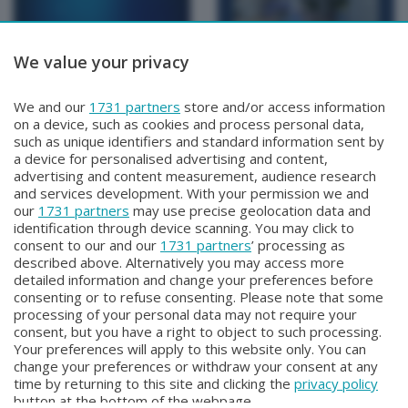
We value your privacy
BERGAMO TG
BERGAMO TG
We and our
1731 partners
store and/or access information
BERGAMO TG
BERGAMO TG ORE12
on a device, such as cookies and process personal data,
Lunedì 3 Agosto 2026 19:30
Lunedì 3 Agosto 2026 12:00
such as unique identifiers and standard information sent by
a device for personalised advertising and content,
advertising and content measurement, audience research
and services development. With your permission we and
our
1731 partners
may use precise geolocation data and
identification through device scanning. You may click to
consent to our and our
1731 partners
’ processing as
described above. Alternatively you may access more
detailed information and change your preferences before
consenting or to refuse consenting. Please note that some
Facebook
Instagram
Youtube
processing of your personal data may not require your
consent, but you have a right to object to such processing.
Your preferences will apply to this website only. You can
Copyright © 2026 Bergamo TV - P.IVA : 00626270169 | Viale Papa
change your preferences or withdraw your consent at any
Giovanni XXIII n.118 24121 Bergamo | Capitale Sociale Euro 2.000.000
time by returning to this site and clicking the
privacy policy
i.v.
button at the bottom of the webpage.