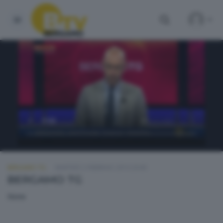
BERGAMO TG
MARTEDÌ 2 FEBBRAIO 2016 20:00
BERGAMO TG
None