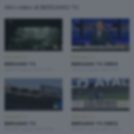
Altri video di BERGAMO TG
BERGAMO TG
BERGAMO TG
BERGAMO TG
BERGAMO TG ORE12
Sabato 8 Agosto 2026 19:30
Sabato 8 Agosto 2026 12:00
BERGAMO TG
BERGAMO TG
BERGAMO TG
BERGAMO TG ORE12
Venerdì 7 Agosto 2026 19:30
Venerdì 7 Agosto 2026 12:00