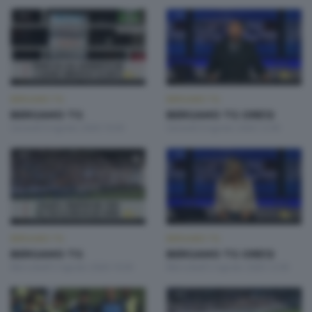
BERGAMO TG
BERGAMO TG
BERGAMO TG
BERGAMO TG ORE12
Giovedì 6 Agosto 2026 19:30
Giovedì 6 Agosto 2026 12:00
BERGAMO TG
BERGAMO TG
BERGAMO TG
BERGAMO TG ORE12
Mercoledì 5 Agosto 2026 19:30
Mercoledì 5 Agosto 2026 12:00