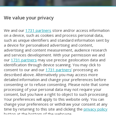
We value your privacy
BERGAMO TG
BERGAMO TG
We and our
1731 partners
store and/or access information
BERGAMO TG
BERGAMO TG ORE12
on a device, such as cookies and process personal data,
Martedì 4 Agosto 2026 19:30
Martedì 4 Agosto 2026 12:00
such as unique identifiers and standard information sent by
a device for personalised advertising and content,
advertising and content measurement, audience research
and services development. With your permission we and
our
1731 partners
may use precise geolocation data and
identification through device scanning. You may click to
consent to our and our
1731 partners
’ processing as
described above. Alternatively you may access more
detailed information and change your preferences before
consenting or to refuse consenting. Please note that some
Facebook
Instagram
Youtube
processing of your personal data may not require your
consent, but you have a right to object to such processing.
Your preferences will apply to this website only. You can
Copyright © 2026 Bergamo TV - P.IVA : 00626270169 | Viale Papa
change your preferences or withdraw your consent at any
Giovanni XXIII n.118 24121 Bergamo | Capitale Sociale Euro 2.000.000
time by returning to this site and clicking the
privacy policy
i.v.
button at the bottom of the webpage.