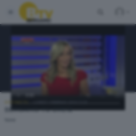
BERGAMO TG
LUNEDÌ 1 FEBBRAIO 2016 13:20
BERGAMO TG ORE12
None